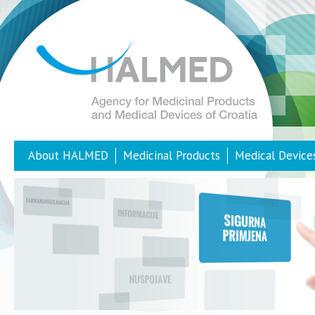
About HALMED
Medicinal Products
Medical Device