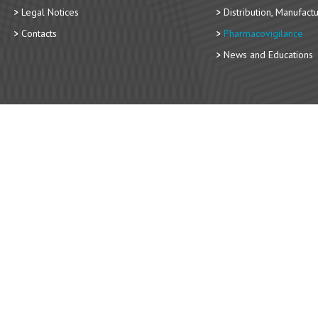
Legal Notices
Distribution, Manufact
Contacts
Pharmacovigilance
News and Educations