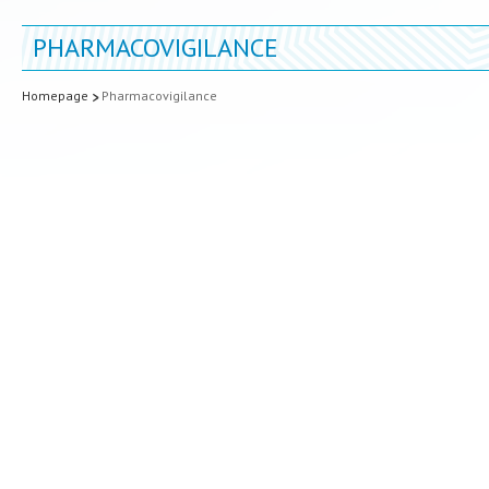
PHARMACOVIGILANCE
Homepage
Pharmacovigilance