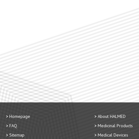
Homepage
About HALMED
FAQ
Medicinal Products
Sitemap
Medical Devices