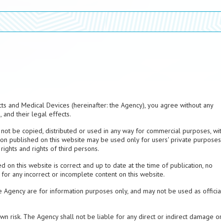
ts and Medical Devices (hereinafter: the Agency), you agree without any
 and their legal effects.
not be copied, distributed or used in any way for commercial purposes, wi
on published on this website may be used only for users' private purposes
rights and rights of third persons.
d on this website is correct and up to date at the time of publication, no
 for any incorrect or incomplete content on this website.
e Agency are for information purposes only, and may not be used as officia
 own risk. The Agency shall not be liable for any direct or indirect damage o