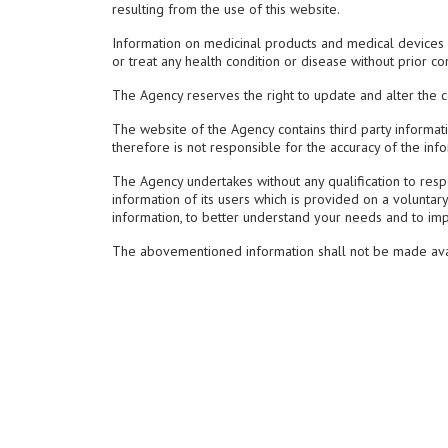
resulting from the use of this website.
Information on medicinal products and medical devices a
or treat any health condition or disease without prior co
The Agency reserves the right to update and alter the con
The website of the Agency contains third party informat
therefore is not responsible for the accuracy of the inf
The Agency undertakes without any qualification to respec
information of its users which is provided on a voluntary
information, to better understand your needs and to im
The abovementioned information shall not be made availa