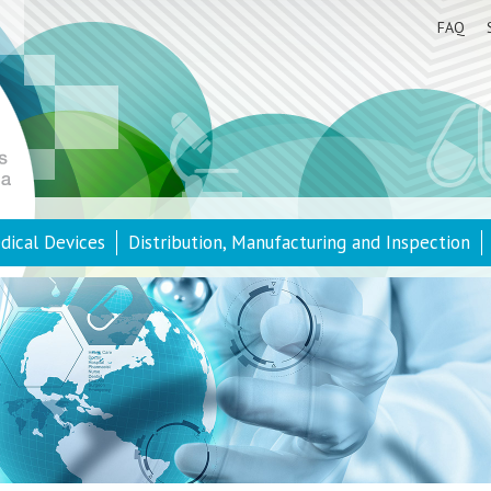
FAQ
dical Devices
Distribution, Manufacturing and Inspection