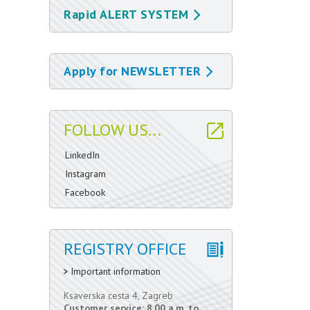
Rapid ALERT SYSTEM
Apply for NEWSLETTER
FOLLOW US...
LinkedIn
Instagram
Facebook
REGISTRY OFFICE
Important information
Ksaverska cesta 4, Zagreb
Customer service: 8.00 a.m. to