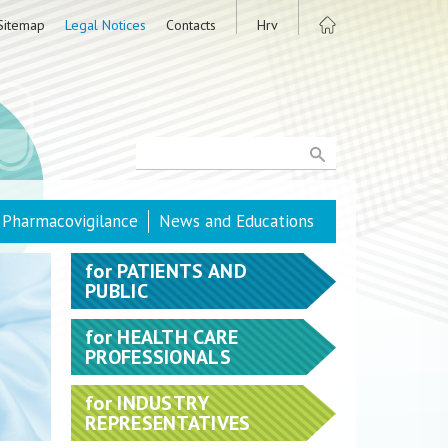
Sitemap
Legal Notices
Contacts
Hrv
Pharmacovigilance
News and Educations
for
PATIENTS AND
PUBLIC
for
HEALTH CARE
PROFESSIONALS
for
INDUSTRY
REPRESENTATIVES