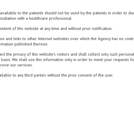
vailable to the patients should not be used by the patients in order to di
nsultation with a healthcare professional.
tent of this website at any time and without prior notification.
ion and links to other Internet websites over which the Agency has no cont
ormation published thereon.
t the privacy of this website's visitors and shall collect only such persona
 basis. We shall use this information only in order to meet your requests fo
prove our services.
ble to any third parties without the prior consent of the user.