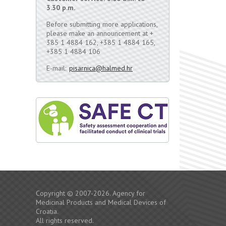
3.30 p.m.
Before submitting more applications,
please make an announcement at +
385 1 4884 162, +385 1 4884 165,
+385 1 4884 106
E-mail:
pisarnica@halmed.hr
Copyright © 2007-2026. Agency for
Medicinal Products and Medical Devices of
Croatia.
All rights reserved.