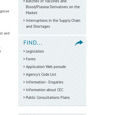
Batches of Vaccines and
Blood/Plasma Derivatives on the
agnose
Market
Interruptions in the Supply Chain
and Shortages
rol and
FIND...
l
r
Legislation
Forms
Application Web ponude
Agency's Code List
Information - Enquiries
Information about CEC
Public Consultations Plans