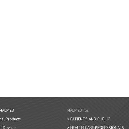
 HALMED
HALMED for:
nal Products
PATIENTS AND PUBLIC
l Devices
HEALTH CARE PROFESSIONALS