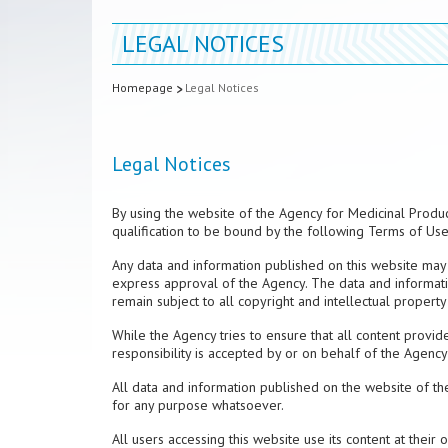
LEGAL NOTICES
Homepage
Legal Notices
Legal Notices
By using the website of the Agency for Medicinal Produc
qualification to be bound by the following Terms of Use,
Any data and information published on this website may 
express approval of the Agency. The data and informati
remain subject to all copyright and intellectual property 
While the Agency tries to ensure that all content provide
responsibility is accepted by or on behalf of the Agency
All data and information published on the website of th
for any purpose whatsoever.
All users accessing this website use its content at their