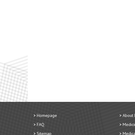
Homepage
About
FAQ
Medici
Sitemap
Medica