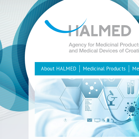
About HALMED
Medicinal Products
Me