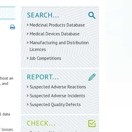
SEARCH...
Medicinal Products Database
Medical Devices Database
Manufacturing and Distribution
Licences
Job Competitions
REPORT...
thout an
, and
Suspected Adverse Reactions
Suspected Adverse Incidents
Suspected Quality Defects
l data
CHECK...
r losses