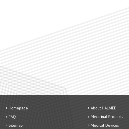
Homepage
About HALMED
FAQ
Medicinal Products
Sitemap
Medical Devices