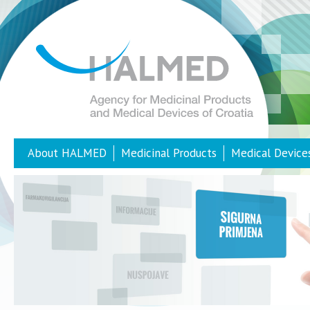
About HALMED
Medicinal Products
Medical Device