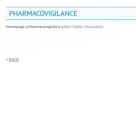
PHARMACOVIGILANCE
Homepage
Pharmacovigilance
New Safety Information
BACK