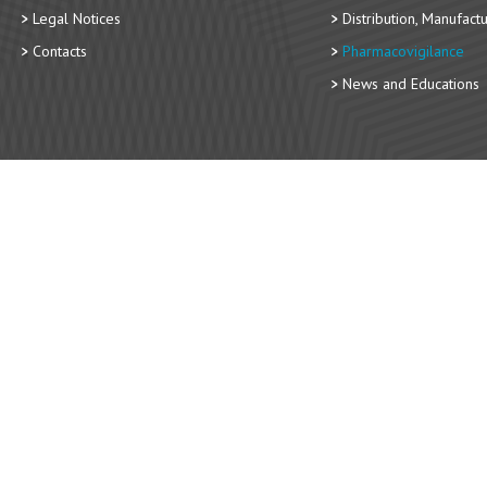
Legal Notices
Distribution, Manufact
Contacts
Pharmacovigilance
News and Educations