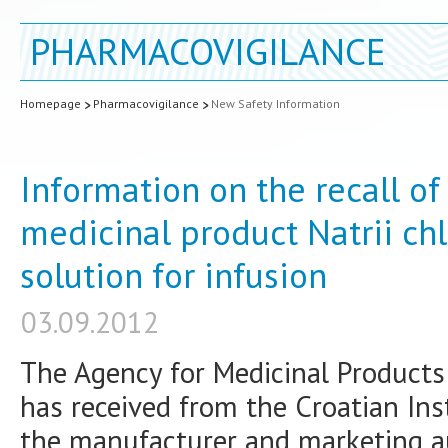
PHARMACOVIGILANCE
Homepage
Pharmacovigilance
New Safety Information
Information on the recall of
medicinal product Natrii chl
solution for infusion
03.09.2012
The Agency for Medicinal Product
has received from the Croatian Inst
the manufacturer and marketing au