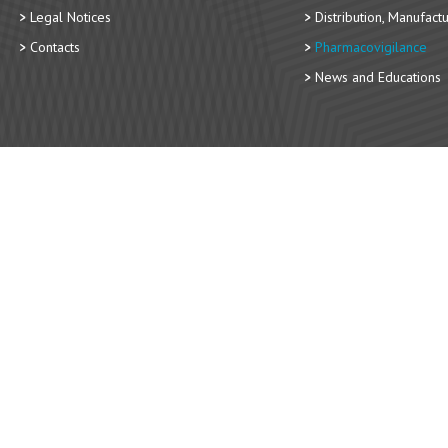
Legal Notices
Distribution, Manufact
Contacts
Pharmacovigilance
News and Educations