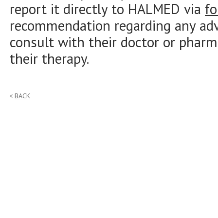
report it directly to HALMED via
f
recommendation regarding any adve
consult with their doctor or pharm
their therapy.
BACK