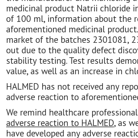
medicinal product Natrii chloride in
of 100 ml, information about the r
aforementioned medicinal product.
market of the batches 2301081, 2
out due to the quality defect disc
stability testing. Test results demo
value, as well as an increase in chl
HALMED has not received any repor
adverse reaction to aforementione
We remind healthcare professional
adverse reaction to HALMED
, as w
have developed any adverse reacti