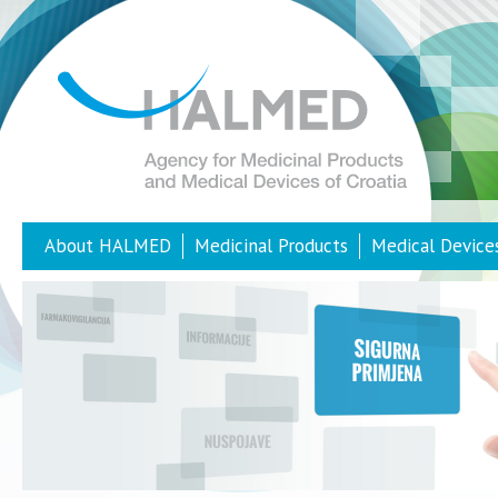
About HALMED
Medicinal Products
Medical Device