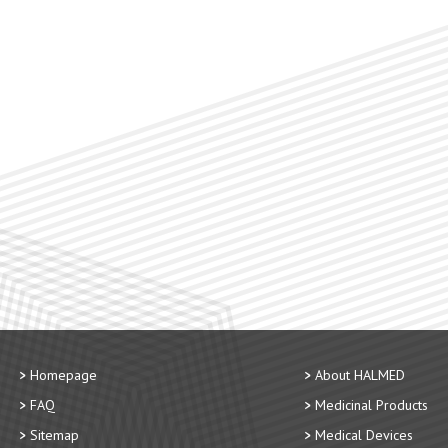
Homepage
About HALMED
FAQ
Medicinal Products
Sitemap
Medical Devices