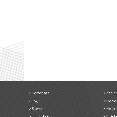
Homepage
About
FAQ
Medici
Sitemap
Medica
Legal Notices
Distri