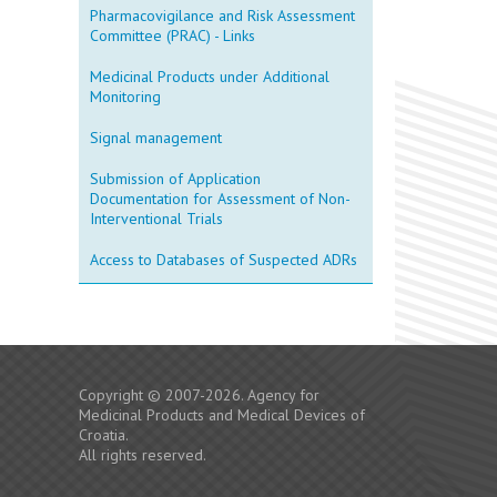
Pharmacovigilance and Risk Assessment
Committee (PRAC) - Links
Medicinal Products under Additional
Monitoring
Signal management
Submission of Application
Documentation for Assessment of Non-
Interventional Trials
Access to Databases of Suspected ADRs
Copyright © 2007-2026. Agency for
Medicinal Products and Medical Devices of
Croatia.
All rights reserved.