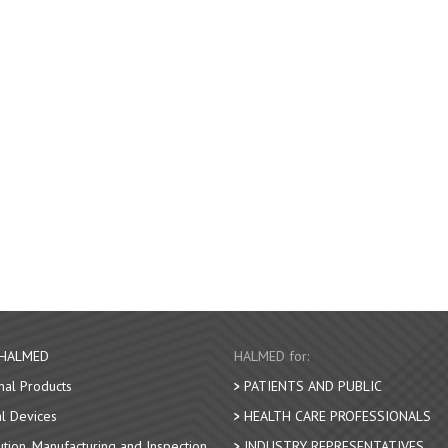
 HALMED
HALMED for:
nal Products
PATIENTS AND PUBLIC
l Devices
HEALTH CARE PROFESSIONALS
bution, Manufacturing and Inspection
INDUSTRY REPRESENTATIVES