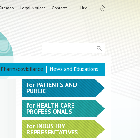
Sitemap
Legal Notices
Contacts
Hrv
Pharmacovigilance
News and Educations
for
PATIENTS AND
PUBLIC
for
HEALTH CARE
PROFESSIONALS
for
INDUSTRY
REPRESENTATIVES