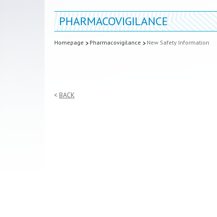
PHARMACOVIGILANCE
Homepage
Pharmacovigilance
New Safety Information
BACK