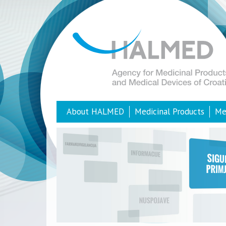
About HALMED
Medicinal Products
Me