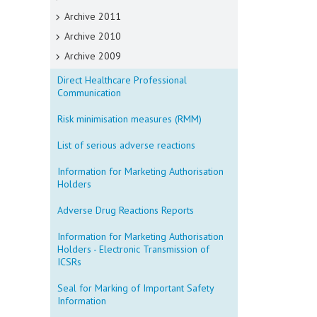
Archive 2011
Archive 2010
Archive 2009
Direct Healthcare Professional
Communication
Risk minimisation measures (RMM)
List of serious adverse reactions
Information for Marketing Authorisation
Holders
Adverse Drug Reactions Reports
Information for Marketing Authorisation
Holders - Electronic Transmission of
ICSRs
Seal for Marking of Important Safety
Information