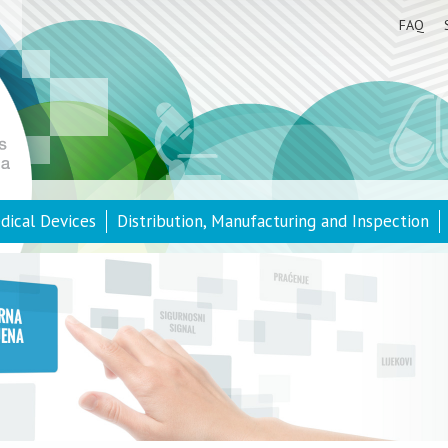
FAQ
dical Devices
Distribution, Manufacturing and Inspection