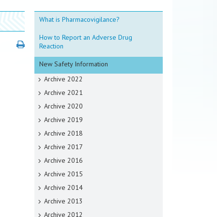
What is Pharmacovigilance?
How to Report an Adverse Drug
Reaction
New Safety Information
Archive 2022
Archive 2021
Archive 2020
Archive 2019
Archive 2018
Archive 2017
Archive 2016
Archive 2015
Archive 2014
Archive 2013
Archive 2012