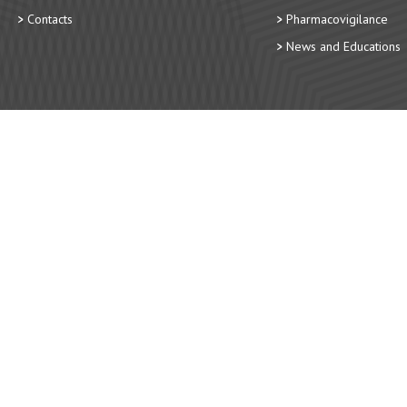
Contacts
Pharmacovigilance
News and Educations