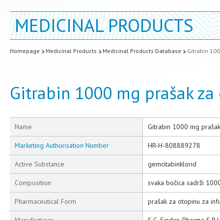
MEDICINAL PRODUCTS
Homepage
Medicinal Products
Medicinal Products Database
Gitrabin 100
Gitrabin 1000 mg prašak za 
Name
Gitrabin 1000 mg prašak 
Marketing Authorisation Number
HR-H-808889278
Active Substance
gemcitabinklorid
Composition
svaka bočica sadrži 100
Pharmaceutical Form
prašak za otopinu za infu