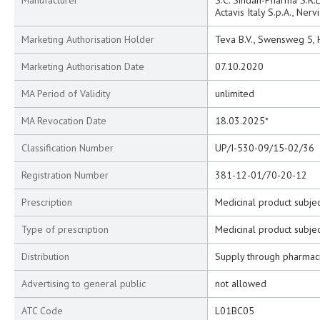
Manufacturer
S.C. Sindan-Pharma S.R.L
Actavis Italy S.p.A., Nervi
Marketing Authorisation Holder
Teva B.V., Swensweg 5,
Marketing Authorisation Date
07.10.2020
MA Period of Validity
unlimited
MA Revocation Date
18.03.2025*
Classification Number
UP/I-530-09/15-02/36
Registration Number
381-12-01/70-20-12
Prescription
Medicinal product subjec
Type of prescription
Medicinal product subjec
Distribution
Supply through pharmac
Advertising to general public
not allowed
ATC Code
L01BC05