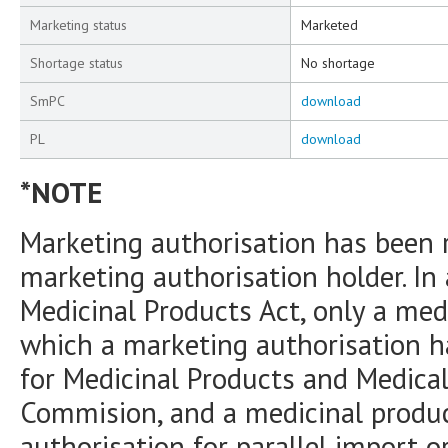
Marketing status
Marketed
Shortage status
No shortage
SmPC
download
PL
download
*NOTE
Marketing authorisation has been 
marketing authorisation holder. In
Medicinal Products Act, only a medi
which a marketing authorisation h
for Medicinal Products and Medica
Commision, and a medicinal produc
authorisation for parallel import o