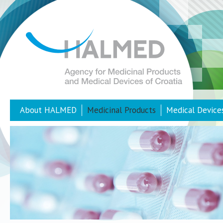
About HALMED
Medicinal Products
Medical Device