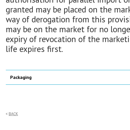
granted may be placed on the marke
way of derogation from this provis
may be on the market for no long
expiry of revocation of the marketi
life expires first.
Packaging
BACK