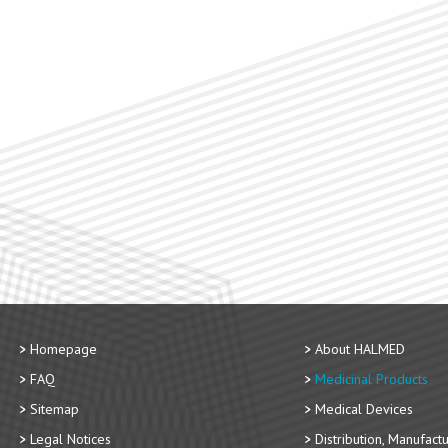
Homepage
About HALMED
FAQ
Medicinal Products
Sitemap
Medical Devices
Legal Notices
Distribution, Manufact