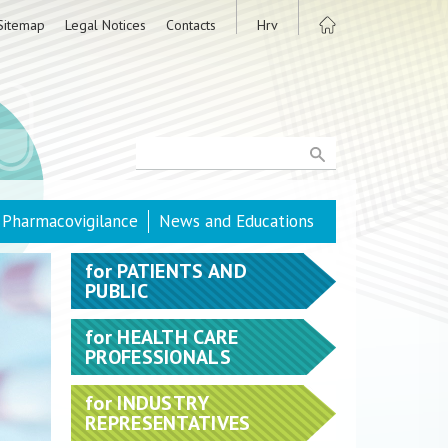
Sitemap
Legal Notices
Contacts
Hrv
Pharmacovigilance
News and Educations
for
PATIENTS AND
PUBLIC
for
HEALTH CARE
PROFESSIONALS
for
INDUSTRY
REPRESENTATIVES