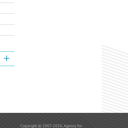
Copyright © 2007-2026. Agency for