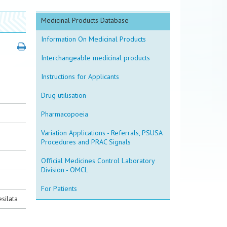
Medicinal Products Database
Information On Medicinal Products
Interchangeable medicinal products
Instructions for Applicants
Drug utilisation
Pharmacopoeia
Variation Applications - Referrals, PSUSA
Procedures and PRAC Signals
Official Medicines Control Laboratory
Division - OMCL
For Patients
silata