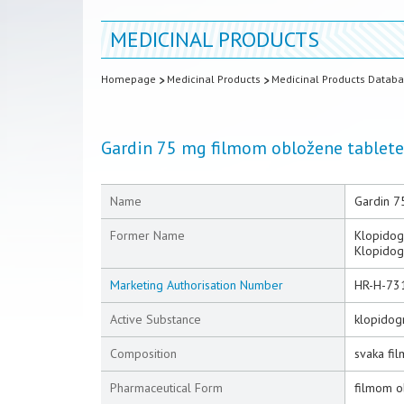
MEDICINAL PRODUCTS
Homepage
Medicinal Products
Medicinal Products Datab
Gardin 75 mg filmom obložene tablete
Name
Gardin 7
Former Name
Klopidog
Klopidog
Marketing Authorisation Number
HR-H-73
Active Substance
klopidogr
Composition
svaka fi
Pharmaceutical Form
filmom o