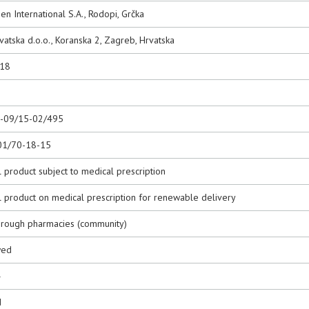
n International S.A., Rodopi, Grčka
rvatska d.o.o., Koranska 2, Zagreb, Hrvatska
018
0-09/15-02/495
01/70-18-15
 product subject to medical prescription
l product on medical prescription for renewable delivery
hrough pharmacies (community)
wed
4
d