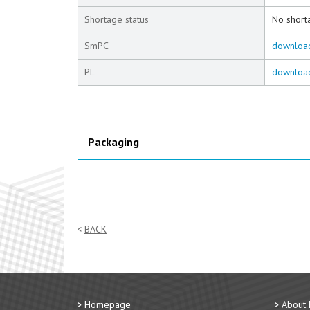
Shortage status
No short
SmPC
downloa
PL
downloa
Packaging
BACK
Homepage
About