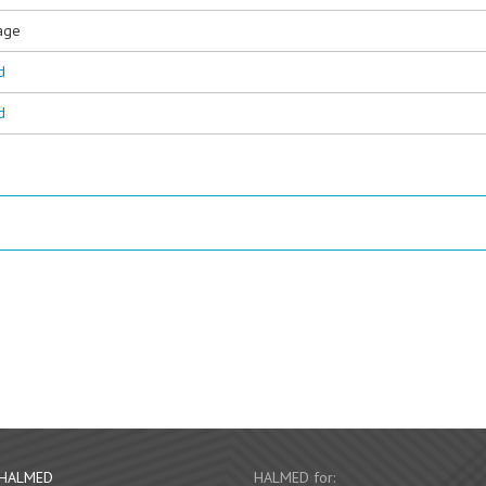
age
d
d
 HALMED
HALMED for: