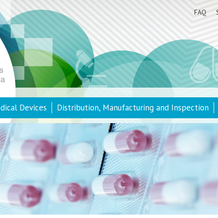
FAQ
dical Devices
Distribution, Manufacturing and Inspection