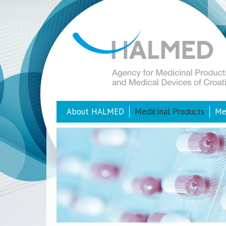
About HALMED
Medicinal Products
Me