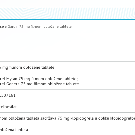
ase
Gardin 75 mg filmom obložene tablete
5 mg filmom obložene tablete
rel Mylan 75 mg filmom obložene tablete;
rel Genera 75 mg filmom obložene tablete
1507161
elbesilat
lmom obložena tableta sadržava 75 mg klopidogrela u obliku klopidogrelbe
bložena tableta