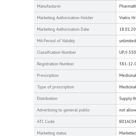
Manufacturer
Pharmathe
Marketing Authorisation Holder
Viatris H
Marketing Authorisation Date
18.01.2
MA Period of Validity
unlimited
Classification Number
UP/I-53
Registration Number
381-12-
Prescription
Medicinal
Type of prescription
Medicina
Distribution
Supply t
Advertising to general public
not allo
ATC Code
B01AC0
Marketing status
Markete