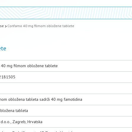
ase
Confamo 40 mg filmom obložene tablete
ete
40 mg filmom obložene tablete
2181505
n
lmom obložena tableta sadrži 40 mg famotidina
bložena tableta
d.o.o., Zagreb, Hrvatska