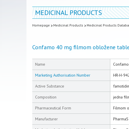
MEDICINAL PRODUCTS
Homepage
Medicinal Products
Medicinal Products Datab
Confamo 40 mg filmom obložene tabl
Name
Confamo 
Marketing Authorisation Number
HR-H-94
Active Substance
famotidi
Composition
jedna fi
Pharmaceutical Form
Filmom o
Manufacturer
PharmaS 