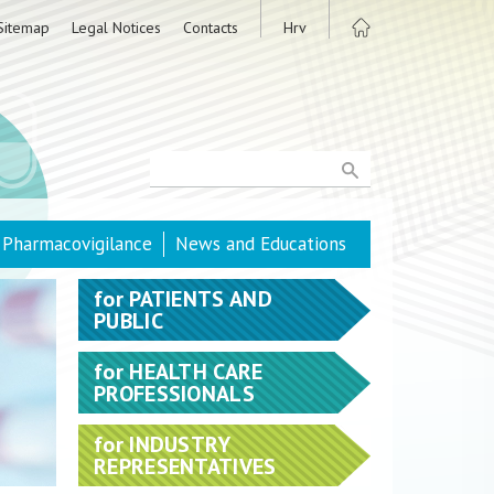
Sitemap
Legal Notices
Contacts
Hrv
Pharmacovigilance
News and Educations
for
PATIENTS AND
PUBLIC
for
HEALTH CARE
PROFESSIONALS
for
INDUSTRY
REPRESENTATIVES