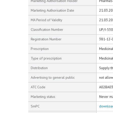
Marketing Authorisation Holder
PharmaS d
Marketing Authorisation Date
21.03.2
MA Period of Validity
21.03.2
Classification Number
UP/I-53
Registration Number
381-12-
Prescription
Medicinal
Type of prescription
Medicina
Distribution
Supply t
Advertising to general public
not allo
ATC Code
A02BA0
Marketing status
Never m
SmPC
downloa