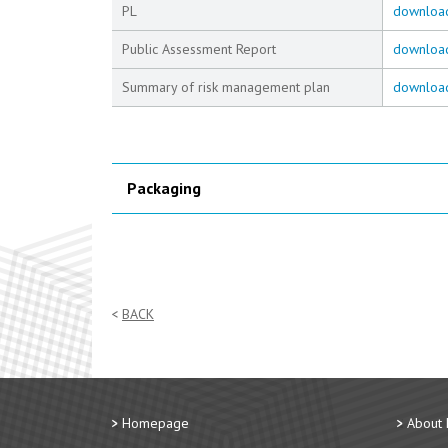
PL
downloa
Public Assessment Report
downloa
Summary of risk management plan
downloa
Packaging
BACK
Homepage
About