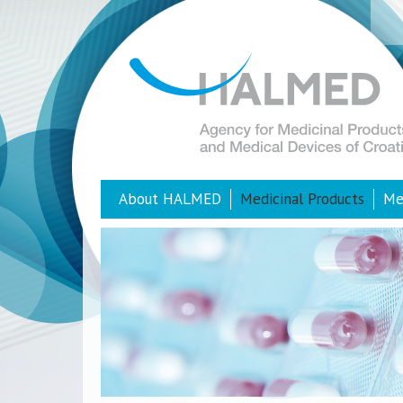
About HALMED
Medicinal Products
Me