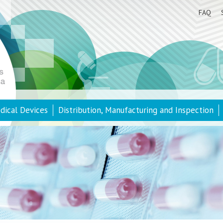
FAQ
dical Devices
Distribution, Manufacturing and Inspection