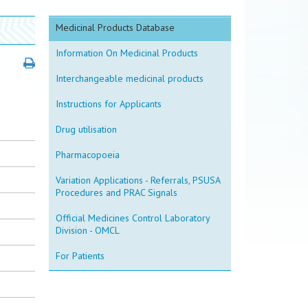
Medicinal Products Database
Information On Medicinal Products
Interchangeable medicinal products
Instructions for Applicants
Drug utilisation
Pharmacopoeia
Variation Applications - Referrals, PSUSA
Procedures and PRAC Signals
Official Medicines Control Laboratory
Division - OMCL
For Patients