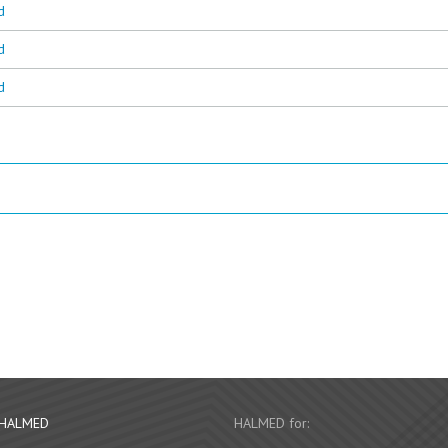
d
d
d
 HALMED
HALMED for: