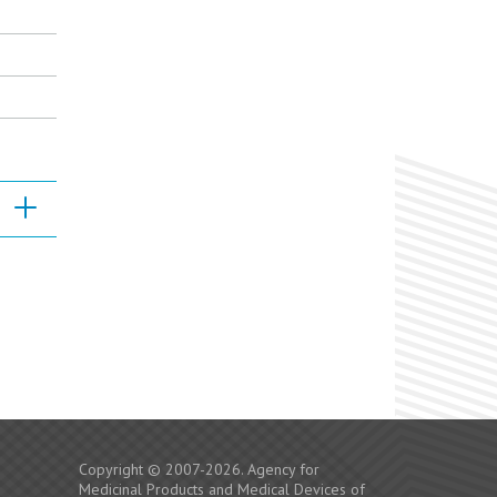
Copyright © 2007-2026. Agency for
Medicinal Products and Medical Devices of