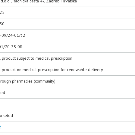
.o.o., Radnička cesta 47, Zagreb, Hrvatska
025
030
0-09/24-01/32
01/70-25-08
 product subject to medical prescription
l product on medical prescription for renewable delivery
hrough pharmacies (community)
wed
3
arketed
d