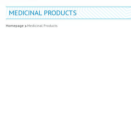
MEDICINAL PRODUCTS
Homepage
Medicinal Products