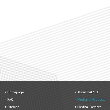
Homepage
About HALMED
FAQ
Medicinal Products
Sitemap
Medical Devices