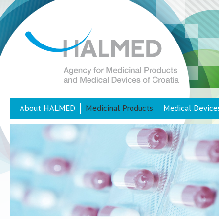
About HALMED
Medicinal Products
Medical Device