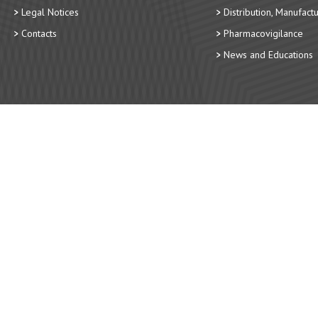
Legal Notices
Distribution, Manufact
Contacts
Pharmacovigilance
News and Educations