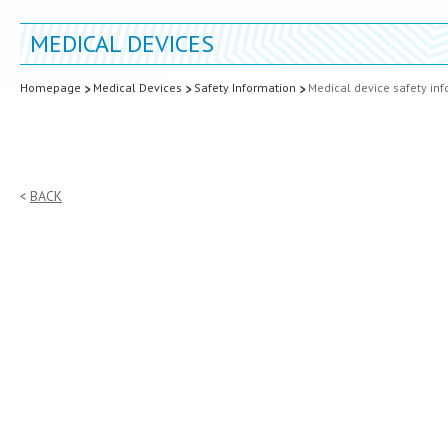
MEDICAL DEVICES
Homepage
Medical Devices
Safety Information
Medical device safety in
BACK