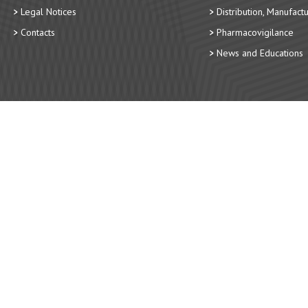
Legal Notices
Distribution, Manufact
Contacts
Pharmacovigilance
News and Educations