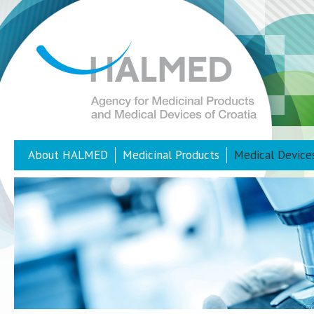
About HALMED
Medicinal Products
Medical Device