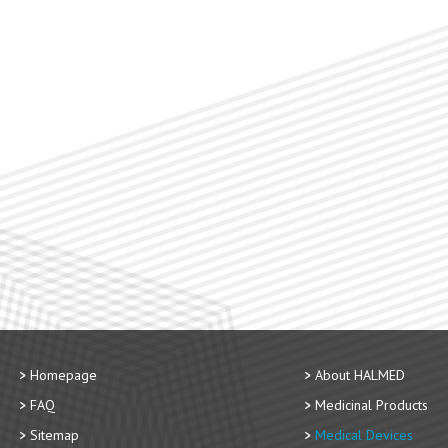
Homepage
About HALMED
FAQ
Medicinal Products
Sitemap
Medical Devices