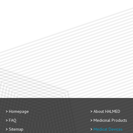
Homepage
About HALMED
FAQ
Medicinal Products
Sitemap
Medical Devices