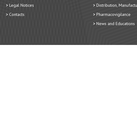
Legal Notices
Distribution, Manufact
Contacts
Pharmacovigilance
News and Educations