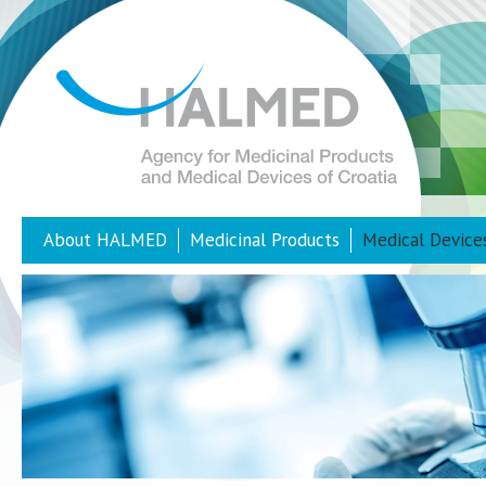
About HALMED
Medicinal Products
Medical Device