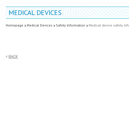
MEDICAL DEVICES
Homepage
Medical Devices
Safety Information
Medical device safety in
BACK