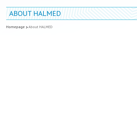
ABOUT HALMED
Homepage
About HALMED