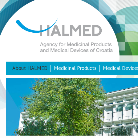
About HALMED
Medicinal Products
Medical Device