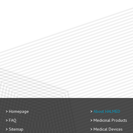
Homepage
About HALMED
FAQ
Medicinal Products
Sitemap
Medical Devices