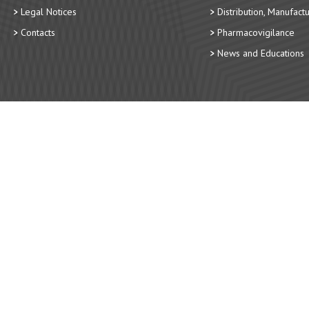
Legal Notices
Distribution, Manufact
Contacts
Pharmacovigilance
News and Educations