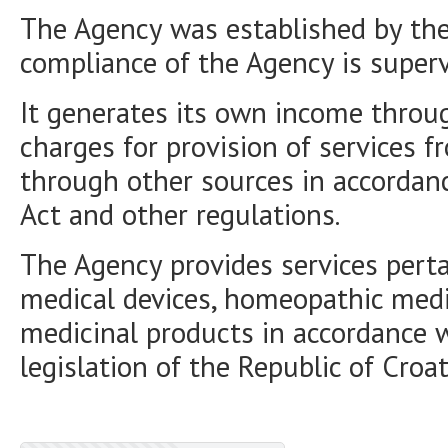
The Agency was established by the 
compliance of the Agency is superv
It generates its own income throu
charges for provision of services f
through other sources in accordan
Act and other regulations.
The Agency provides services perta
medical devices, homeopathic medi
medicinal products in accordance 
legislation of the Republic of Croat