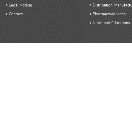
Legal Notices
Distribution, Manufact
Contacts
Pharmacovigilance
News and Educations