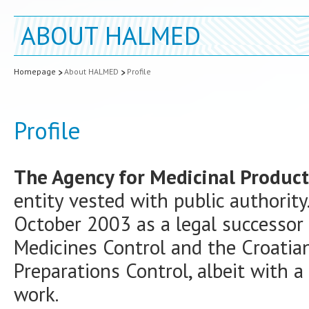
ABOUT HALMED
Homepage
About HALMED
Profile
Profile
The Agency for Medicinal Product
entity vested with public authority
October 2003 as a legal successor 
Medicines Control and the Croatia
Preparations Control, albeit with a
work.