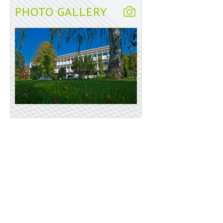
PHOTO GALLERY