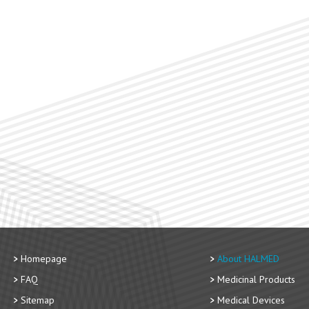
Homepage
About HALMED
FAQ
Medicinal Products
Sitemap
Medical Devices