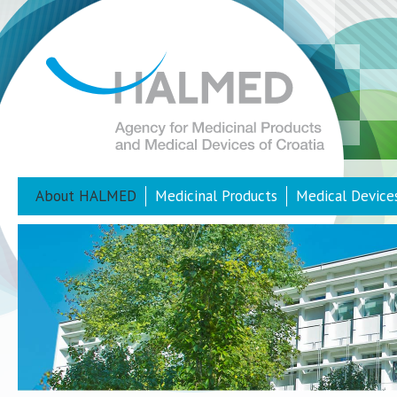
About HALMED
Medicinal Products
Medical Device