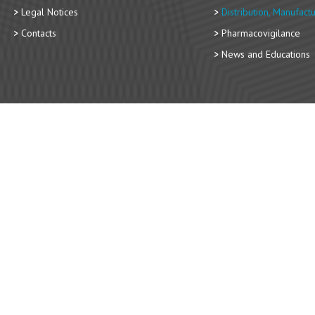
Legal Notices
Distribution, Manufact
Contacts
Pharmacovigilance
News and Educations