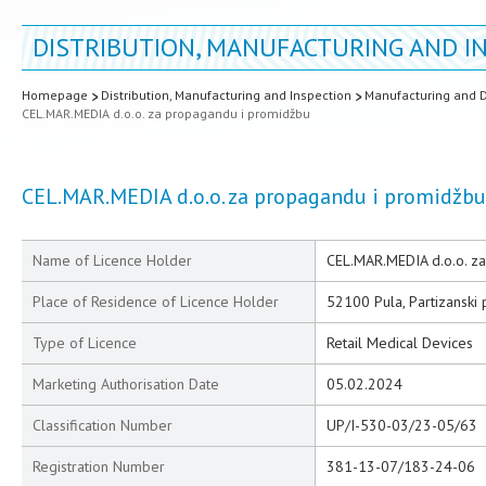
DISTRIBUTION, MANUFACTURING AND I
Homepage
Distribution, Manufacturing and Inspection
Manufacturing and D
CEL.MAR.MEDIA d.o.o. za propagandu i promidžbu
CEL.MAR.MEDIA d.o.o. za propagandu i promidžbu
Name of Licence Holder
CEL.MAR.MEDIA d.o.o. z
Place of Residence of Licence Holder
52100 Pula, Partizanski
Type of Licence
Retail Medical Devices
Marketing Authorisation Date
05.02.2024
Classification Number
UP/I-530-03/23-05/63
Registration Number
381-13-07/183-24-06