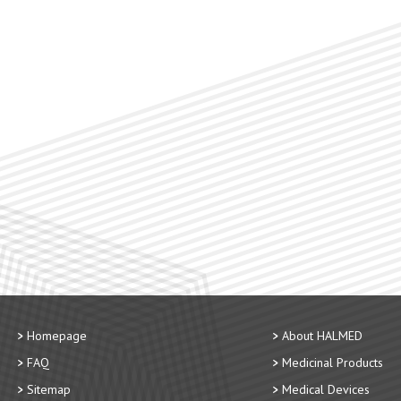
Homepage
About HALMED
FAQ
Medicinal Products
Sitemap
Medical Devices