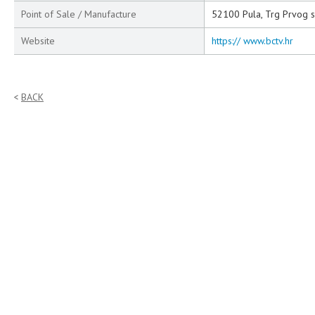
Point of Sale / Manufacture
52100 Pula, Trg Prvog s
Website
https:// www.bctv.hr
BACK