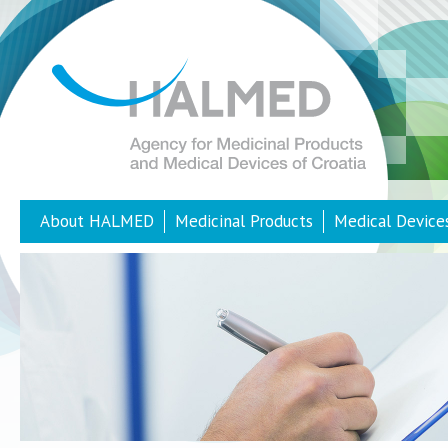
About HALMED
Medicinal Products
Medical Device