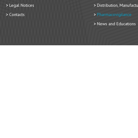
Legal Notices
Distribution, Manufact
Contacts
Pharmacovigilance
News and Educations