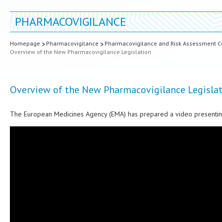
PHARMACOVIGILANCE
Homepage
Pharmacovigilance
Pharmacovigilance and Risk Assessment Co
Overview of the New Pharmacovigilance Legislation
Overview of the New Pharmacovigilance Legisla
The European Medicines Agency (EMA) has prepared a video presenting