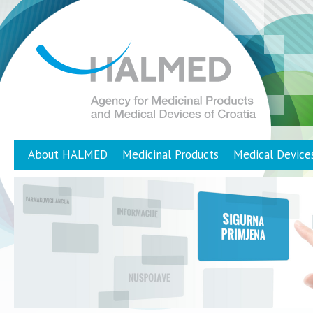
About HALMED
Medicinal Products
Medical Device