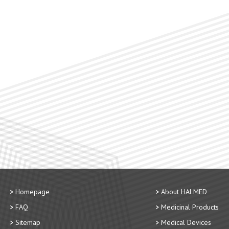
Homepage
About HALMED
FAQ
Medicinal Products
Sitemap
Medical Devices