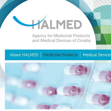
About HALMED
Medicinal Products
Medical Device