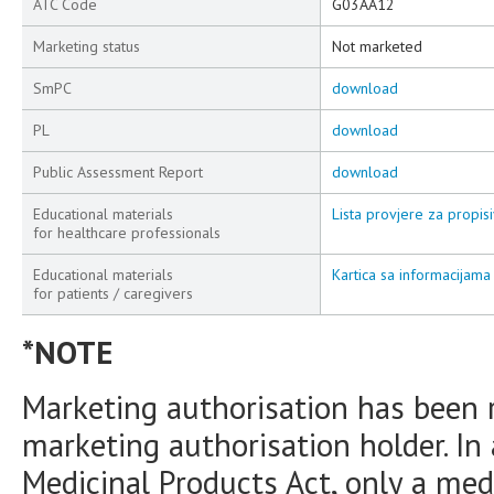
ATC Code
G03AA12
Marketing status
Not marketed
SmPC
download
PL
download
Public Assessment Report
download
Educational materials
Lista provjere za propisi
for healthcare professionals
Educational materials
Kartica sa informacijama 
for patients / caregivers
*NOTE
Marketing authorisation has been 
marketing authorisation holder. In
Medicinal Products Act, only a medi