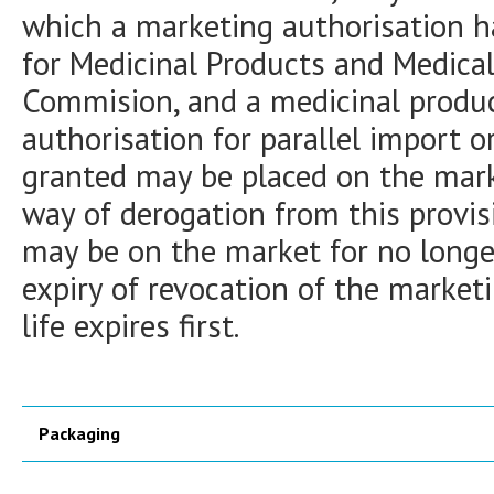
which a marketing authorisation h
for Medicinal Products and Medica
Commision, and a medicinal produc
authorisation for parallel import o
granted may be placed on the marke
way of derogation from this provis
may be on the market for no long
expiry of revocation of the marketi
life expires first.
Packaging