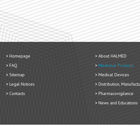
Homepage
About HALMED
FAQ
Medicinal Products
Sitemap
Medical Devices
Legal Notices
Distribution, Manufact
Contacts
Pharmacovigilance
News and Educations