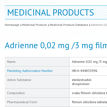
MEDICINAL PRODUCTS
Homepage
Medicinal Products
Medicinal Products Database
Adrienne 0,
Adrienne 0,02 mg /3 mg fil
Name
Adrienne 0,02 mg /3 mg
Marketing Authorisation Number
HR-H-444853096
Active Substance
etinilestradiol
drospirenon
Composition
svaka filmom obložena t
Pharmaceutical Form
filmom obložena tablet