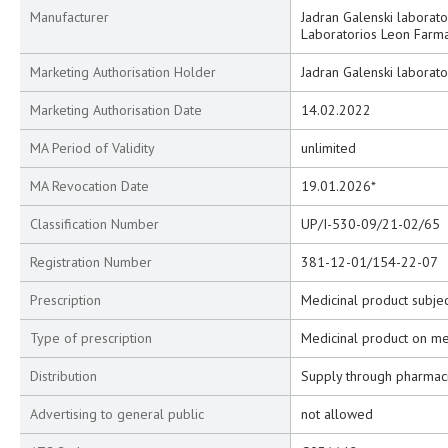
Manufacturer
Jadran Galenski laborator
Laboratorios Leon Farma 
Marketing Authorisation Holder
Jadran Galenski laborator
Marketing Authorisation Date
14.02.2022
MA Period of Validity
unlimited
MA Revocation Date
19.01.2026*
Classification Number
UP/I-530-09/21-02/65
Registration Number
381-12-01/154-22-07
Prescription
Medicinal product subjec
Type of prescription
Medicinal product on me
Distribution
Supply through pharmac
Advertising to general public
not allowed