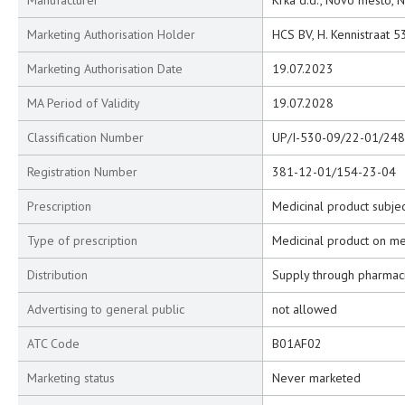
Manufacturer
Krka d.d., Novo mesto, 
Marketing Authorisation Holder
HCS BV, H. Kennistraat 5
Marketing Authorisation Date
19.07.2023
MA Period of Validity
19.07.2028
Classification Number
UP/I-530-09/22-01/248
Registration Number
381-12-01/154-23-04
Prescription
Medicinal product subjec
Type of prescription
Medicinal product on me
Distribution
Supply through pharmac
Advertising to general public
not allowed
ATC Code
B01AF02
Marketing status
Never marketed