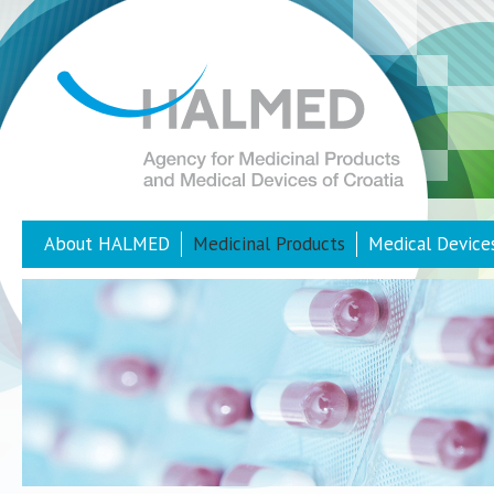
About HALMED
Medicinal Products
Medical Device