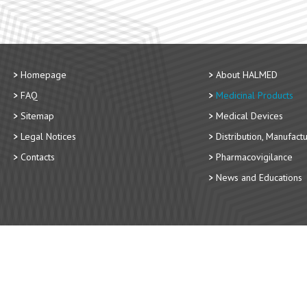
Homepage
About HALMED
FAQ
Medicinal Products
Sitemap
Medical Devices
Legal Notices
Distribution, Manufact
Contacts
Pharmacovigilance
News and Educations