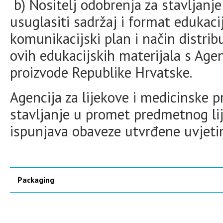
b) Nositelj odobrenja za stavljanje
usuglasiti sadržaj i format edukaci
komunikacijski plan i način distrib
ovih edukacijskih materijala s Age
proizvode Republike Hrvatske.
Agencija za lijekove i medicinske 
stavljanje u promet predmetnog lij
ispunjava obaveze utvrđene uvjet
Packaging