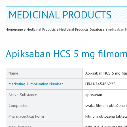
MEDICINAL PRODUCTS
Homepage
Medicinal Products
Medicinal Products Database
Apiksaban H
Apiksaban HCS 5 mg filmom
Name
Apiksaban HCS 5 mg fil
Marketing Authorisation Number
HR-H-245486229
Active Substance
apiksaban
Composition
svaka filmom obložena t
Pharmaceutical Form
Filmom obložena tablet