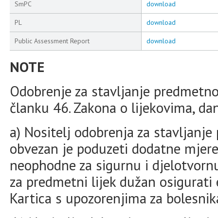
SmPC
download
PL
download
Public Assessment Report
download
NOTE
Odobrenje za stavljanje predmetno
članku 46. Zakona o lijekovima, da
a) Nositelj odobrenja za stavljanj
obvezan je poduzeti dodatne mjere 
neophodne za sigurnu i djelotvornu
za predmetni lijek dužan osigurati e
Kartica s upozorenjima za bolesnik