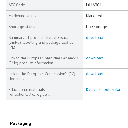
ATC Code
L04AB01
Marketing status
Marketed
Shortage status
No shortage
Summary of product characteristics
download
(SmPC), labelling and package leaflet
(PL)
Link to the European Medicines Agency's
download
(EMA) product information
Link to the European Commission's (EC)
download
decisions
Educational materials
Kartica za bolesnika
for patients / caregivers
Packaging