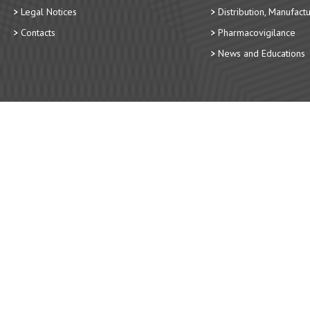
Legal Notices
Distribution, Manufact
Contacts
Pharmacovigilance
News and Educations