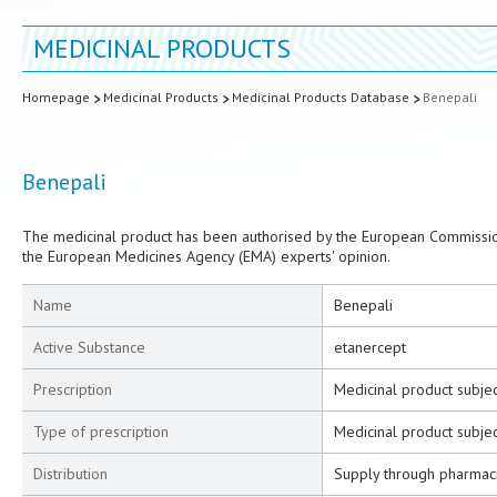
MEDICINAL PRODUCTS
Homepage
Medicinal Products
Medicinal Products Database
Benepali
Benepali
The medicinal product has been authorised by the European Commission
the European Medicines Agency (EMA) experts' opinion.
Name
Benepali
Active Substance
etanercept
Prescription
Medicinal product subjec
Type of prescription
Medicinal product subjec
Distribution
Supply through pharmac