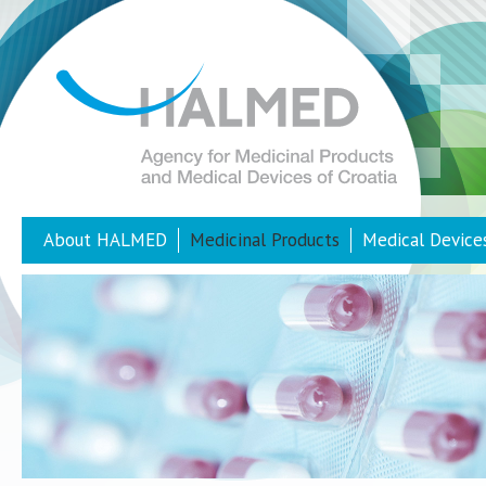
About HALMED
Medicinal Products
Medical Device