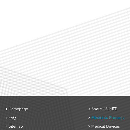
Homepage
About HALMED
FAQ
Medicinal Products
Sitemap
Medical Devices