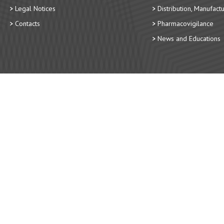
Legal Notices
Distribution, Manufact
Contacts
Pharmacovigilance
News and Educations