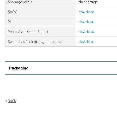
Shortage status
No shortage
SmPC
download
PL
download
Public Assessment Report
download
Summary of risk management plan
download
Packaging
BACK