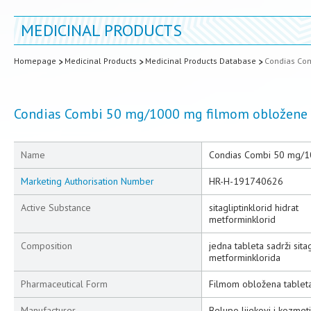
MEDICINAL PRODUCTS
Homepage
Medicinal Products
Medicinal Products Database
Condias Co
Condias Combi 50 mg/1000 mg filmom obložene 
Name
Condias Combi 50 mg/1
Marketing Authorisation Number
HR-H-191740626
Active Substance
sitagliptinklorid hidrat
metforminklorid
Composition
jedna tableta sadrži sit
metforminklorida
Pharmaceutical Form
Filmom obložena tablet
Manufacturer
Belupo lijekovi i kozmeti