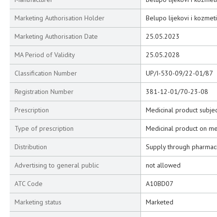
Marketing Authorisation Holder
Belupo lijekovi i kozmeti
Marketing Authorisation Date
25.05.2023
MA Period of Validity
25.05.2028
Classification Number
UP/I-530-09/22-01/87
Registration Number
381-12-01/70-23-08
Prescription
Medicinal product subjec
Type of prescription
Medicinal product on me
Distribution
Supply through pharmac
Advertising to general public
not allowed
ATC Code
A10BD07
Marketing status
Marketed