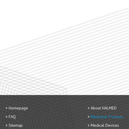
Homepage
About HALMED
FAQ
Medicinal Products
Sitemap
Medical Devices