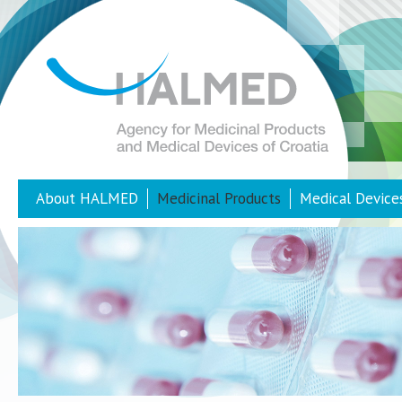
About HALMED
Medicinal Products
Medical Device