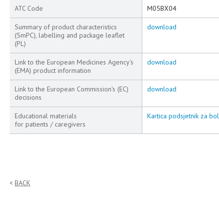
ATC Code
M05BX04
Summary of product characteristics
download
(SmPC), labelling and package leaflet
(PL)
Link to the European Medicines Agency's
download
(EMA) product information
Link to the European Commission's (EC)
download
decisions
Educational materials
Kartica podsjetnik za bo
for patients / caregivers
BACK