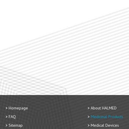
Homepage
About HALMED
FAQ
Medicinal Products
Sitemap
Medical Devices