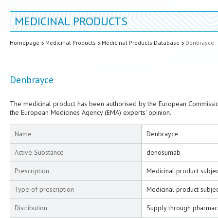
MEDICINAL PRODUCTS
Homepage
Medicinal Products
Medicinal Products Database
Denbrayce
Denbrayce
The medicinal product has been authorised by the European Commission
the European Medicines Agency (EMA) experts' opinion.
Name
Denbrayce
Active Substance
denosumab
Prescription
Medicinal product subjec
Type of prescription
Medicinal product subjec
Distribution
Supply through pharmac