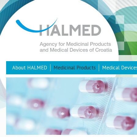
About HALMED
Medicinal Products
Medical Device