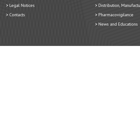
Legal Notices
Distribution, Manufact
Contacts
Pharmacovigilance
News and Educations