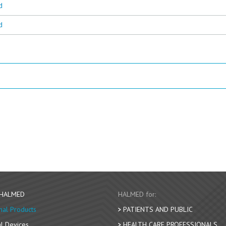
d
d
 HALMED
HALMED for:
nal Products
PATIENTS AND PUBLIC
l Devices
HEALTH CARE PROFESSIONALS