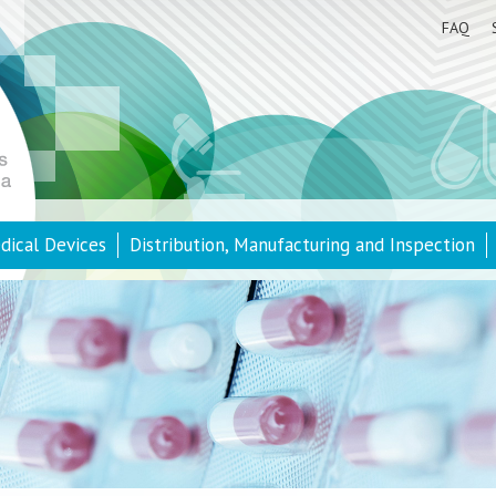
FAQ
dical Devices
Distribution, Manufacturing and Inspection