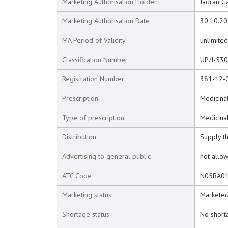
Marketing Authorisation Holder
Jadran Ga
Marketing Authorisation Date
30.10.2
MA Period of Validity
unlimited
Classification Number
UP/I-53
Registration Number
381-12-
Prescription
Medicinal
Type of prescription
Medicina
Distribution
Supply t
Advertising to general public
not allo
ATC Code
N05BA0
Marketing status
Markete
Shortage status
No short