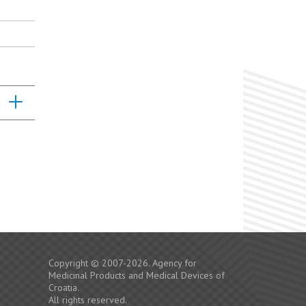
Copyright © 2007-2026. Agency for
Medicinal Products and Medical Devices of
Croatia.
All rights reserved.