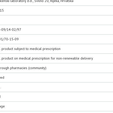
lenski laboratorij d.d., Svilno 20, Rijeka, Hrvatska
015
0-09/14-02/97
01/70-15-09
 product subject to medical prescription
l product on medical prescription for non-renewable delivery
hrough pharmacies (community)
wed
1
d
age