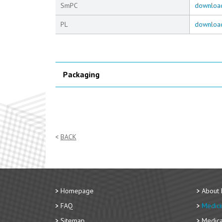
SmPC
downloa
PL
downloa
Packaging
BACK
Homepage
About
FAQ
Medici
Sitemap
Medica