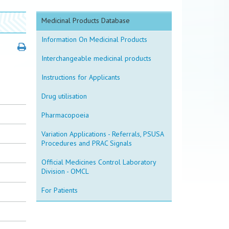
Medicinal Products Database
Information On Medicinal Products
Interchangeable medicinal products
Instructions for Applicants
Drug utilisation
Pharmacopoeia
Variation Applications - Referrals, PSUSA
Procedures and PRAC Signals
Official Medicines Control Laboratory
Division - OMCL
For Patients