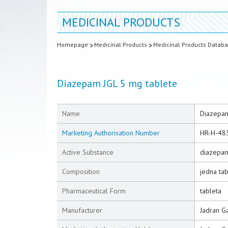
MEDICINAL PRODUCTS
Homepage
Medicinal Products
Medicinal Products Datab
Diazepam JGL 5 mg tablete
Name
Diazepam
Marketing Authorisation Number
HR-H-48
Active Substance
diazepa
Composition
jedna ta
Pharmaceutical Form
tableta
Manufacturer
Jadran Ga