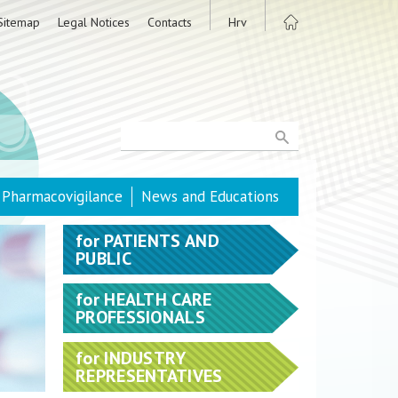
Sitemap
Legal Notices
Contacts
Hrv
Pharmacovigilance
News and Educations
for
PATIENTS AND
PUBLIC
for
HEALTH CARE
PROFESSIONALS
for
INDUSTRY
REPRESENTATIVES