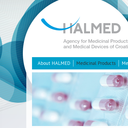
About HALMED
Medicinal Products
Me