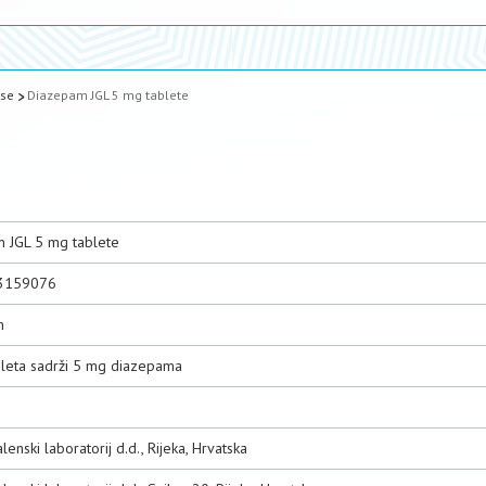
ase
Diazepam JGL 5 mg tablete
 JGL 5 mg tablete
3159076
m
bleta sadrži 5 mg diazepama
lenski laboratorij d.d., Rijeka, Hrvatska