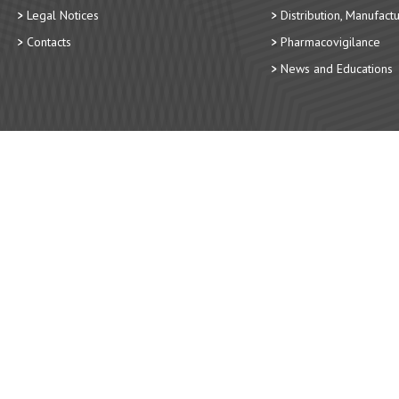
Legal Notices
Distribution, Manufact
Contacts
Pharmacovigilance
News and Educations