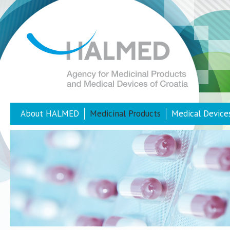
About HALMED
Medicinal Products
Medical Device