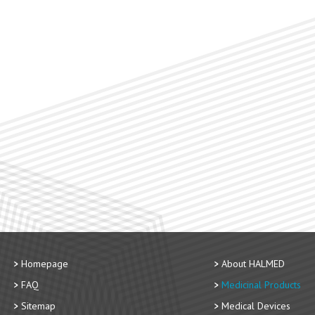
Homepage
About HALMED
FAQ
Medicinal Products
Sitemap
Medical Devices