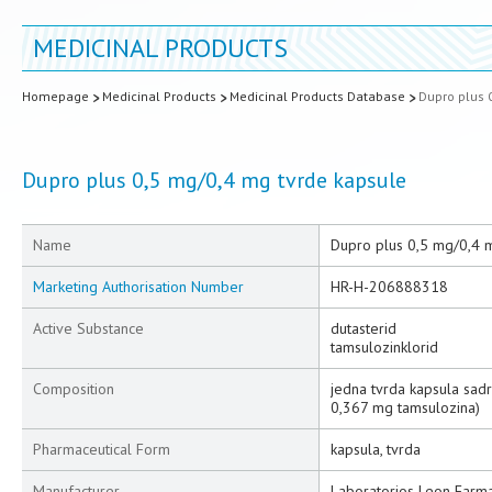
MEDICINAL PRODUCTS
Homepage
Medicinal Products
Medicinal Products Database
Dupro plus 
Dupro plus 0,5 mg/0,4 mg tvrde kapsule
Name
Dupro plus 0,5 mg/0,4 
Marketing Authorisation Number
HR-H-206888318
Active Substance
dutasterid
tamsulozinklorid
Composition
jedna tvrda kapsula sadr
0,367 mg tamsulozina)
Pharmaceutical Form
kapsula, tvrda
Manufacturer
Laboratorios Leon Farma 