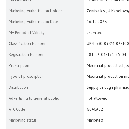
Marketing Authorisation Holder
Zentiva k.s., U Kabelovn
Marketing Authorisation Date
16.12.2025
MA Period of Validity
unlimited
Classification Number
UP/I-530-09/24-02/100
Registration Number
381-12-01/171-25-04
Prescription
Medicinal product subjec
Type of prescription
Medicinal product on me
Distribution
Supply through pharmac
Advertising to general public
not allowed
ATC Code
G04CA52
Marketing status
Marketed