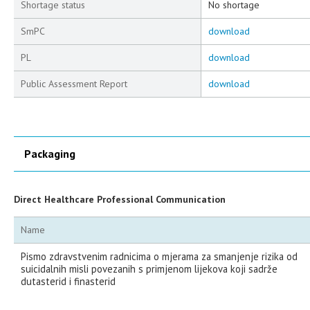
Shortage status
No shortage
SmPC
download
PL
download
Public Assessment Report
download
Packaging
Direct Healthcare Professional Communication
Name
Pismo zdravstvenim radnicima o mjerama za smanjenje rizika od
suicidalnih misli povezanih s primjenom lijekova koji sadrže
dutasterid i finasterid