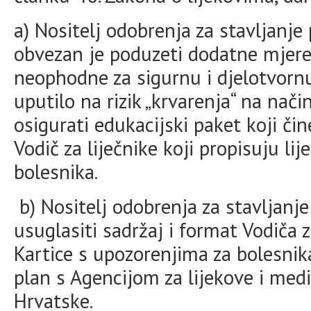
a) Nositelj odobrenja za stavljanj
obvezan je poduzeti dodatne mjere 
neophodne za sigurnu i djelotvornu
uputilo na rizik „krvarenja“ na nači
osigurati edukacijski paket koji čin
Vodič za liječnike koji propisuju li
bolesnika.
b) Nositelj odobrenja za stavljanje
usuglasiti sadržaj i format Vodiča za
Kartice s upozorenjima za bolesnika
plan s Agencijom za lijekove i med
Hrvatske.