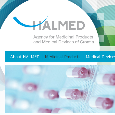
About HALMED
Medicinal Products
Medical Device