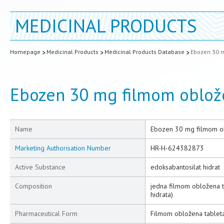
MEDICINAL PRODUCTS
Homepage
Medicinal Products
Medicinal Products Database
Ebozen 30 m
Ebozen 30 mg filmom oblož
Name
Ebozen 30 mg filmom o
Marketing Authorisation Number
HR-H-624382873
Active Substance
edoksabantosilat hidrat
Composition
jedna filmom obložena t
hidrata)
Pharmaceutical Form
Filmom obložena tablet