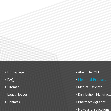
Homepage
About HALMED
FAQ
Medicinal Products
Sitemap
Medical Devices
Legal Notices
Distribution, Manufact
Contacts
Pharmacovigilance
News and Educations