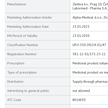
Manufacturer
Zentiva k.s., Prag 10, Če
Labormed - Pharma S.A., 
Marketing Authorisation Holder
Alpha-Medical d.o.o., Dr
Marketing Authorisation Date
23.01.2025
MA Period of Validity
23.01.2030
Classification Number
UP/I-530-09/24-01/47
Registration Number
381-12-01/171-25-11
Prescription
Medicinal product subjec
Type of prescription
Medicinal product on me
Distribution
Supply through pharmac
Advertising to general public
not allowed
ATC Code
B01AF03