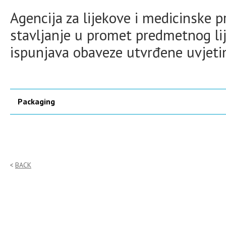
Agencija za lijekove i medicinske 
stavljanje u promet predmetnog lij
ispunjava obaveze utvrđene uvjet
Packaging
BACK