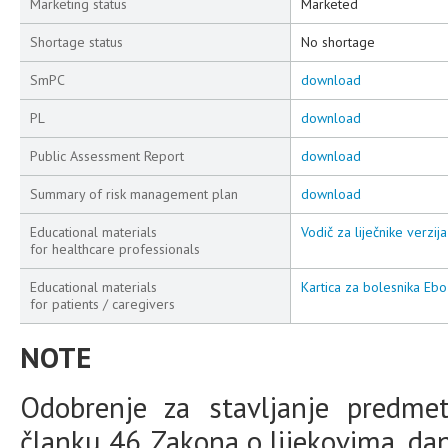
Marketing status
Marketed
Shortage status
No shortage
SmPC
download
PL
download
Public Assessment Report
download
Summary of risk management plan
download
Educational materials
Vodič za liječnike verzija
for healthcare professionals
Educational materials
Kartica za bolesnika E
for patients / caregivers
NOTE
Odobrenje za stavljanje predme
članku 46. Zakona o lijekovima, da