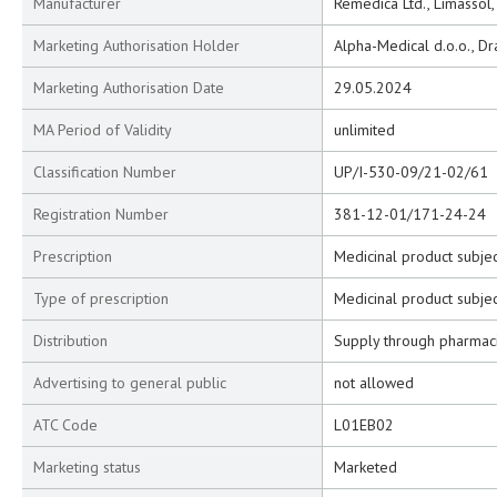
Manufacturer
Remedica Ltd., Limassol,
Marketing Authorisation Holder
Alpha-Medical d.o.o., Dr
Marketing Authorisation Date
29.05.2024
MA Period of Validity
unlimited
Classification Number
UP/I-530-09/21-02/61
Registration Number
381-12-01/171-24-24
Prescription
Medicinal product subjec
Type of prescription
Medicinal product subjec
Distribution
Supply through pharmac
Advertising to general public
not allowed
ATC Code
L01EB02
Marketing status
Marketed