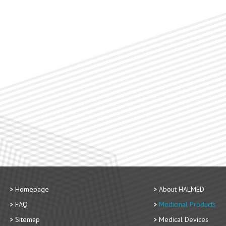
Homepage
About HALMED
FAQ
Medicinal Products
Sitemap
Medical Devices