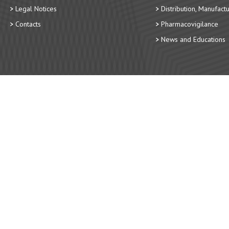
Legal Notices
Distribution, Manufact
Contacts
Pharmacovigilance
News and Educations