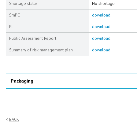
Shortage status
No shortage
SmPC
download
PL
download
Public Assessment Report
download
Summary of risk management plan
download
Packaging
BACK