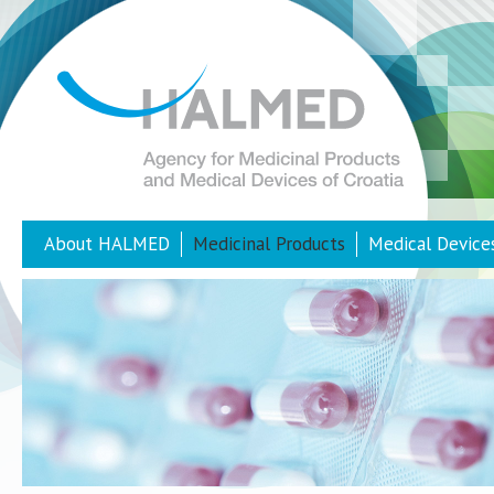
About HALMED
Medicinal Products
Medical Device