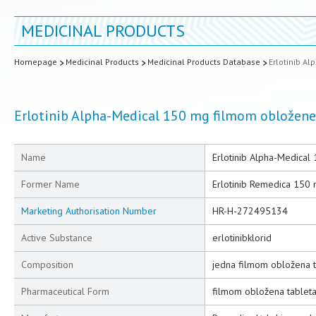
MEDICINAL PRODUCTS
Homepage
Medicinal Products
Medicinal Products Database
Erlotinib A
Erlotinib Alpha-Medical 150 mg filmom obložene
Name
Erlotinib Alpha-Medical
Former Name
Erlotinib Remedica 150
Marketing Authorisation Number
HR-H-272495134
Active Substance
erlotinibklorid
Composition
jedna filmom obložena ta
Pharmaceutical Form
filmom obložena tablet