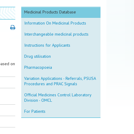
Medicinal Products Database
Information On Medicinal Products
Interchangeable medicinal products
Instructions for Applicants
Drug utilisation
based on
Pharmacopoeia
Variation Applications - Referrals, PSUSA
Procedures and PRAC Signals
Official Medicines Control Laboratory
Division - OMCL
For Patients