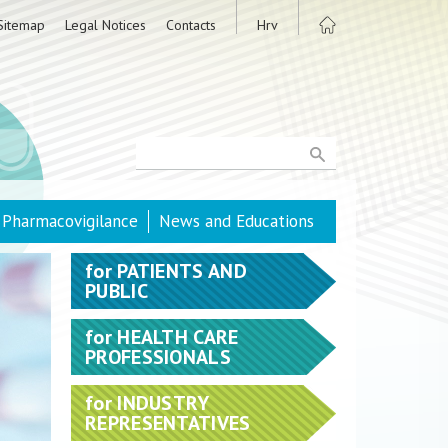
Sitemap
Legal Notices
Contacts
Hrv
Pharmacovigilance
News and Educations
for
PATIENTS AND
PUBLIC
for
HEALTH CARE
PROFESSIONALS
for
INDUSTRY
REPRESENTATIVES