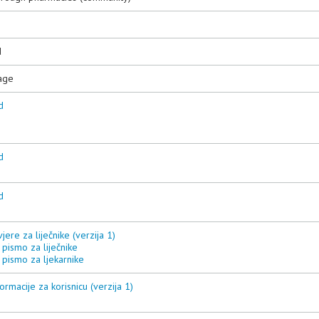
3
d
age
d
d
d
vjere za liječnike (verzija 1)
pismo za liječnike
 pismo za ljekarnike
ormacije za korisnicu (verzija 1)