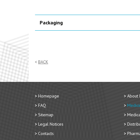
Packaging
BACK
Homepage
About
FAQ
Medici
Sitemap
Medica
Legal Notices
Distri
Contacts
Pharma