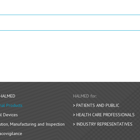
 HALMED
HALMED for:
nal Products
PATIENTS AND PUBLIC
l Devices
HEALTH CARE PROFESSIONALS
bution, Manufacturing and Inspection
INDUSTRY REPRESENTATIVES
covigilance