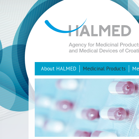
About HALMED
Medicinal Products
Me