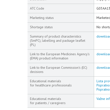
ATC Code
G03AA1
Marketing status
Markete
Shortage status
No short
Summary of product characteristics
downloa
(SmPC), labelling and package leaflet
(PL)
Link to the European Medicines Agency's
downloa
(EMA) product information
Link to the European Commission's (EC)
downloa
decisions
Educational materials
Lista pro
for healthcare professionals
Popratno 
Popratno
Educational materials
Važne inf
for patients / caregivers