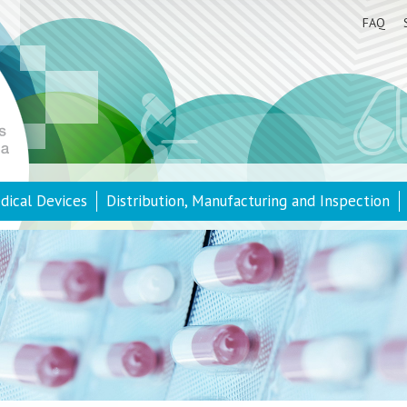
FAQ
dical Devices
Distribution, Manufacturing and Inspection