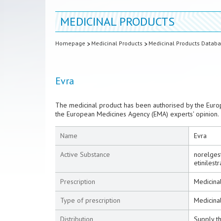
MEDICINAL PRODUCTS
Homepage
Medicinal Products
Medicinal Products Datab
Evra
The medicinal product has been authorised by the Euro
the European Medicines Agency (EMA) experts' opinion.
Name
Evra
Active Substance
norelges
etinilestr
Prescription
Medicinal
Type of prescription
Medicina
Distribution
Supply t