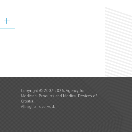
Copyright © 2007-2026. Agency for
Medicinal Products and Medical Devices of
Croatia.
All rights reserved.