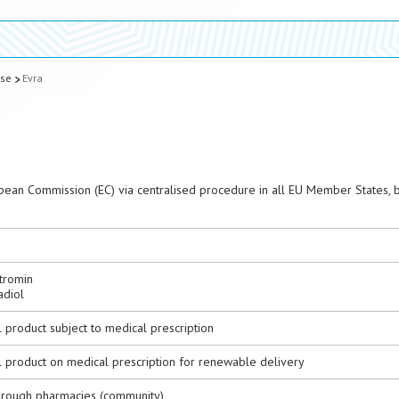
ase
Evra
pean Commission (EC) via centralised procedure in all EU Member States, 
tromin
adiol
 product subject to medical prescription
l product on medical prescription for renewable delivery
hrough pharmacies (community)