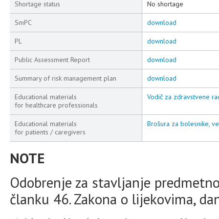
Shortage status
No shortage
SmPC
download
PL
download
Public Assessment Report
download
Summary of risk management plan
download
Educational materials
Vodič za zdravstvene rad
for healthcare professionals
Educational materials
Brošura za bolesnike, ve
for patients / caregivers
NOTE
Odobrenje za stavljanje predmetno
članku 46. Zakona o lijekovima, da