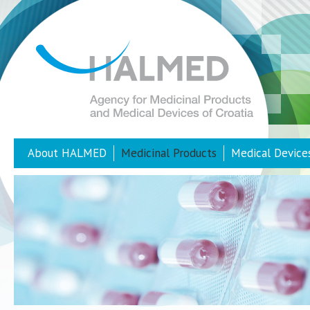
About HALMED
Medicinal Products
Medical Device