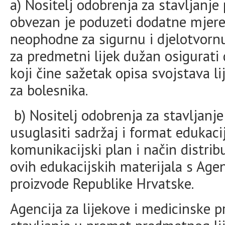
a) Nositelj odobrenja za stavljanj
obvezan je poduzeti dodatne mjere 
neophodne za sigurnu i djelotvornu
za predmetni lijek dužan osigurati
koji čine sažetak opisa svojstava li
za bolesnika.
b) Nositelj odobrenja za stavljanje
usuglasiti sadržaj i format edukaci
komunikacijski plan i način distrib
ovih edukacijskih materijala s Age
proizvode Republike Hrvatske.
Agencija za lijekove i medicinske 