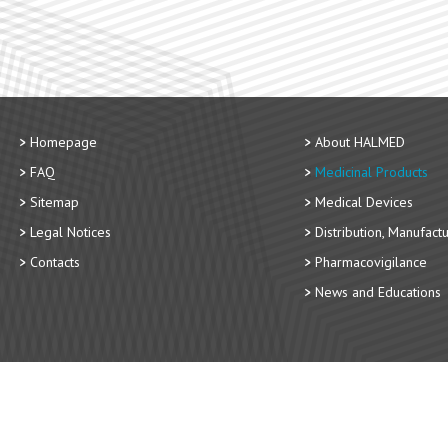
Homepage
About HALMED
FAQ
Medicinal Products
Sitemap
Medical Devices
Legal Notices
Distribution, Manufact
Contacts
Pharmacovigilance
News and Educations