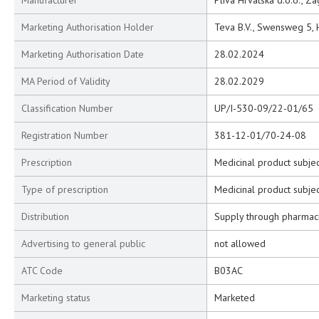
Manufacturer
Pliva Hrvatska d.o.o., Z
Marketing Authorisation Holder
Teva B.V., Swensweg 5,
Marketing Authorisation Date
28.02.2024
MA Period of Validity
28.02.2029
Classification Number
UP/I-530-09/22-01/65
Registration Number
381-12-01/70-24-08
Prescription
Medicinal product subjec
Type of prescription
Medicinal product subjec
Distribution
Supply through pharmac
Advertising to general public
not allowed
ATC Code
B03AC
Marketing status
Marketed