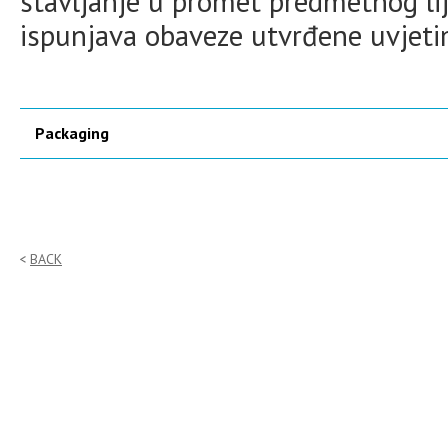
stavljanje u promet predmetnog lij
ispunjava obaveze utvrđene uvjet
Packaging
BACK