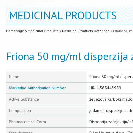
MEDICINAL PRODUCTS
Homepage
Medicinal Products
Medicinal Products Database
Friona 50 mg
Friona 50 mg/ml disperzija z
Name
Friona 50 mg/ml disperzij
Marketing Authorisation Number
HR-H-585443959
Active Substance
željezova karboksimalto
Composition
jedan ml disperzije sad
Pharmaceutical Form
Disperzija za injekciju/inf