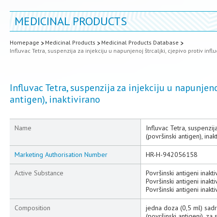
MEDICINAL PRODUCTS
Homepage
Medicinal Products
Medicinal Products Database
Influvac Tetra, suspenzija za injekciju u napunjenoj štrcaljki, cjepivo protiv infl
Influvac Tetra, suspenzija za injekciju u napunjeno
antigen), inaktivirano
Name
Influvac Tetra, suspenzija
(površinski antigen), inak
Marketing Authorisation Number
HR-H-942056158
Active Substance
Površinski antigeni inakt
Površinski antigeni inakt
Površinski antigeni inakt
Composition
jedna doza (0,5 ml) sadr
(površinski antigeni), za