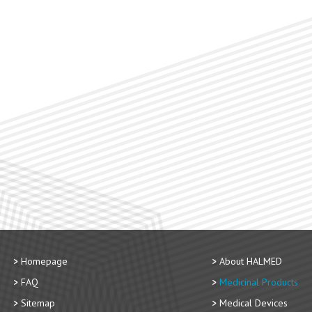
Homepage
About HALMED
FAQ
Medicinal Products
Sitemap
Medical Devices