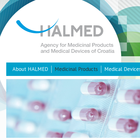
About HALMED
Medicinal Products
Medical Device