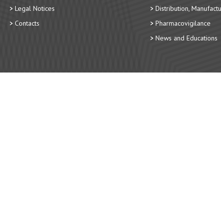
Legal Notices
Distribution, Manufact
Contacts
Pharmacovigilance
News and Educations