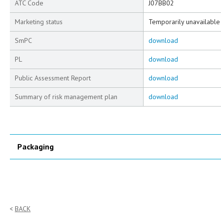
ATC Code
J07BB02
Marketing status
Temporarily unavailable
SmPC
download
PL
download
Public Assessment Report
download
Summary of risk management plan
download
Packaging
BACK