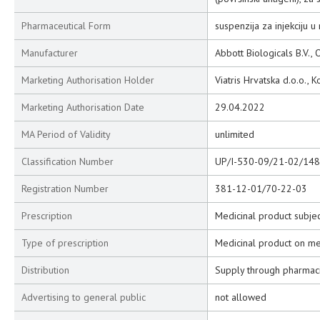
Pharmaceutical Form
suspenzija za injekciju u 
Manufacturer
Abbott Biologicals B.V.,
Marketing Authorisation Holder
Viatris Hrvatska d.o.o., 
Marketing Authorisation Date
29.04.2022
MA Period of Validity
unlimited
Classification Number
UP/I-530-09/21-02/148
Registration Number
381-12-01/70-22-03
Prescription
Medicinal product subjec
Type of prescription
Medicinal product on me
Distribution
Supply through pharmac
Advertising to general public
not allowed