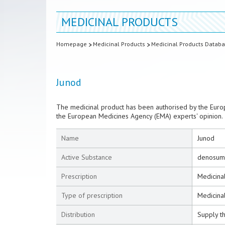
MEDICINAL PRODUCTS
Homepage
Medicinal Products
Medicinal Products Datab
Junod
The medicinal product has been authorised by the Euro
the European Medicines Agency (EMA) experts' opinion.
Name
Junod
Active Substance
denosum
Prescription
Medicinal
Type of prescription
Medicinal
Distribution
Supply t