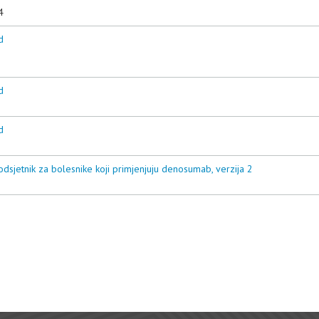
4
d
d
d
odsjetnik za bolesnike koji primjenjuju denosumab, verzija 2