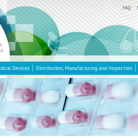
FAQ
dical Devices
Distribution, Manufacturing and Inspection