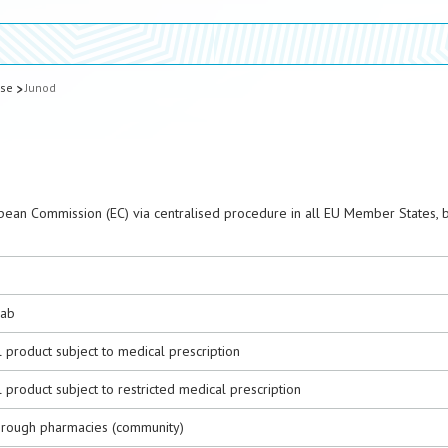
ase
Junod
pean Commission (EC) via centralised procedure in all EU Member States, 
ab
 product subject to medical prescription
 product subject to restricted medical prescription
hrough pharmacies (community)