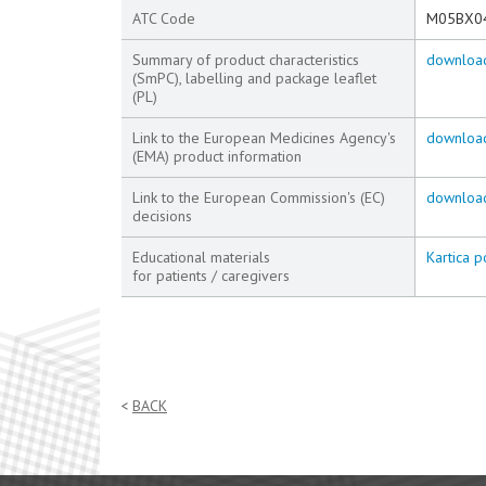
ATC Code
M05BX0
Summary of product characteristics
downloa
(SmPC), labelling and package leaflet
(PL)
Link to the European Medicines Agency's
downloa
(EMA) product information
Link to the European Commission's (EC)
downloa
decisions
Educational materials
Kartica p
for patients / caregivers
BACK