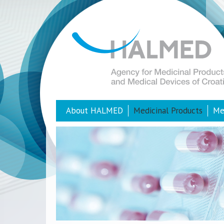
About HALMED
Medicinal Products
Me