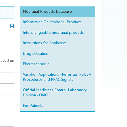
Medicinal Products Database
Information On Medicinal Products
Interchangeable medicinal products
Instructions for Applicants
Drug utilisation
based on
Pharmacopoeia
Variation Applications - Referrals, PSUSA
Procedures and PRAC Signals
Official Medicines Control Laboratory
Division - OMCL
For Patients