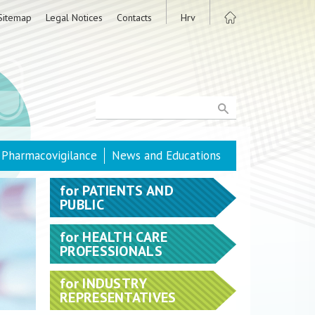
Sitemap
Legal Notices
Contacts
Hrv
Pharmacovigilance
News and Educations
for
PATIENTS AND
PUBLIC
for
HEALTH CARE
PROFESSIONALS
for
INDUSTRY
REPRESENTATIVES