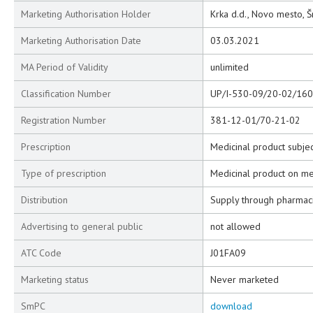
Marketing Authorisation Holder
Krka d.d., Novo mesto, Š
Marketing Authorisation Date
03.03.2021
MA Period of Validity
unlimited
Classification Number
UP/I-530-09/20-02/160
Registration Number
381-12-01/70-21-02
Prescription
Medicinal product subjec
Type of prescription
Medicinal product on me
Distribution
Supply through pharmac
Advertising to general public
not allowed
ATC Code
J01FA09
Marketing status
Never marketed
SmPC
download