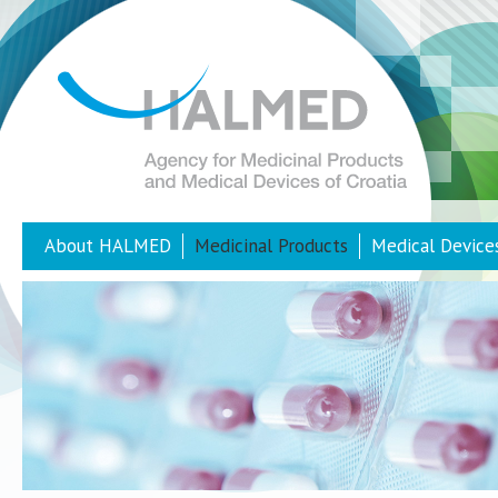
About HALMED
Medicinal Products
Medical Device