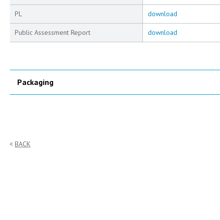
PL
download
Public Assessment Report
download
Packaging
BACK