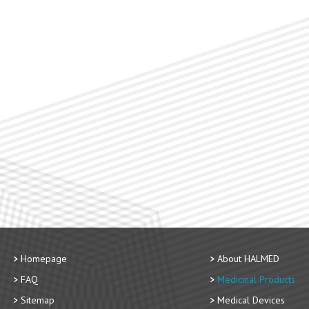
Homepage
About HALMED
FAQ
Medicinal Products
Sitemap
Medical Devices