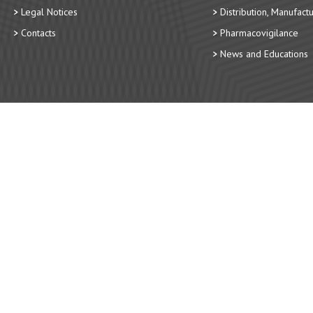
Legal Notices
Distribution, Manufact
Contacts
Pharmacovigilance
News and Educations