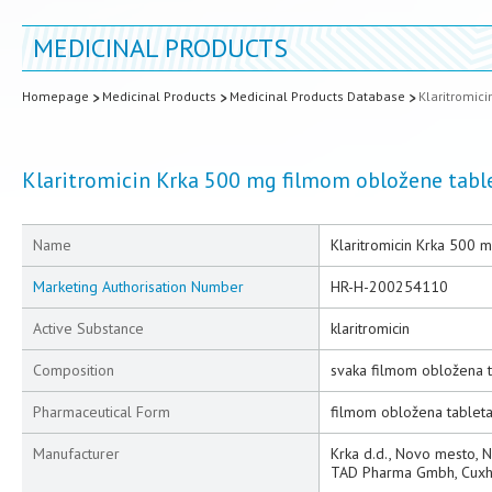
MEDICINAL PRODUCTS
Homepage
Medicinal Products
Medicinal Products Database
Klaritromic
Klaritromicin Krka 500 mg filmom obložene tabl
Name
Klaritromicin Krka 500 
Marketing Authorisation Number
HR-H-200254110
Active Substance
klaritromicin
Composition
svaka filmom obložena t
Pharmaceutical Form
filmom obložena tablet
Manufacturer
Krka d.d., Novo mesto, 
TAD Pharma Gmbh, Cuxh