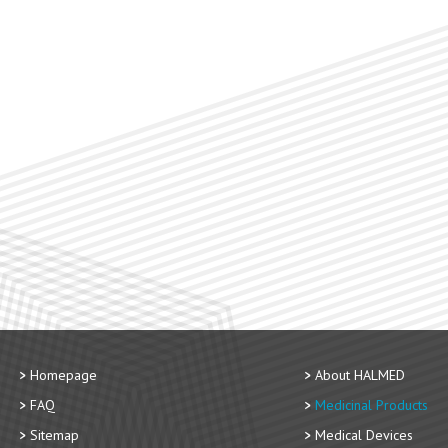
Homepage
About HALMED
FAQ
Medicinal Products
Sitemap
Medical Devices