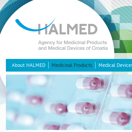
About HALMED
Medicinal Products
Medical Device