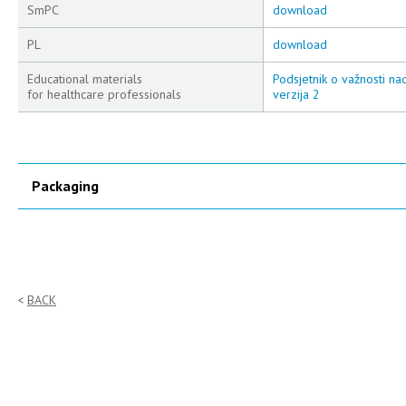
SmPC
download
PL
download
Educational materials
Podsjetnik o važnosti na
for healthcare professionals
verzija 2
Packaging
BACK