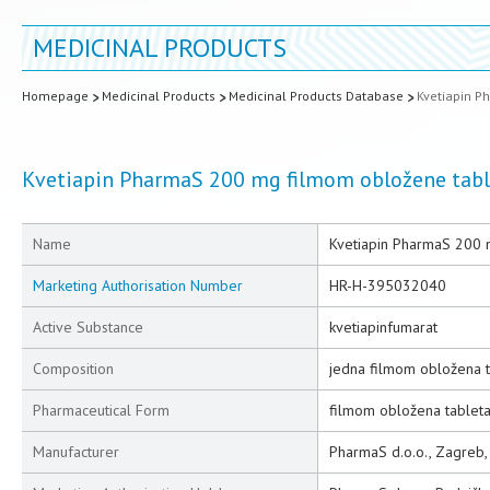
MEDICINAL PRODUCTS
Homepage
Medicinal Products
Medicinal Products Database
Kvetiapin P
Kvetiapin PharmaS 200 mg filmom obložene tabl
Name
Kvetiapin PharmaS 200 
Marketing Authorisation Number
HR-H-395032040
Active Substance
kvetiapinfumarat
Composition
jedna filmom obložena t
Pharmaceutical Form
filmom obložena tablet
Manufacturer
PharmaS d.o.o., Zagreb,