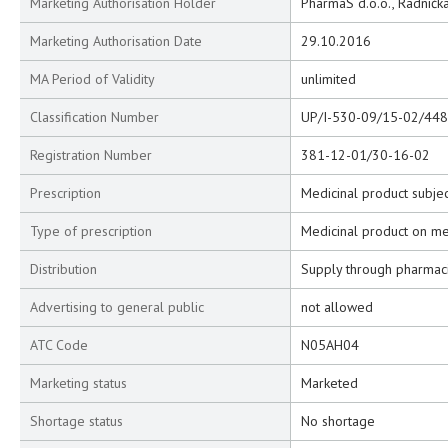
Marketing Authorisation Holder
PharmaS d.o.o., Radnička
Marketing Authorisation Date
29.10.2016
MA Period of Validity
unlimited
Classification Number
UP/I-530-09/15-02/448
Registration Number
381-12-01/30-16-02
Prescription
Medicinal product subjec
Type of prescription
Medicinal product on me
Distribution
Supply through pharmac
Advertising to general public
not allowed
ATC Code
N05AH04
Marketing status
Marketed
Shortage status
No shortage