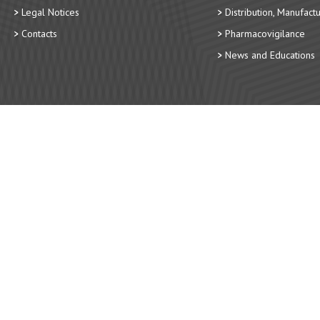
Legal Notices
Distribution, Manufact
Contacts
Pharmacovigilance
News and Educations