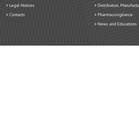
Legal Notices
Distribution, Manufact
Contacts
Pharmacovigilance
News and Educations