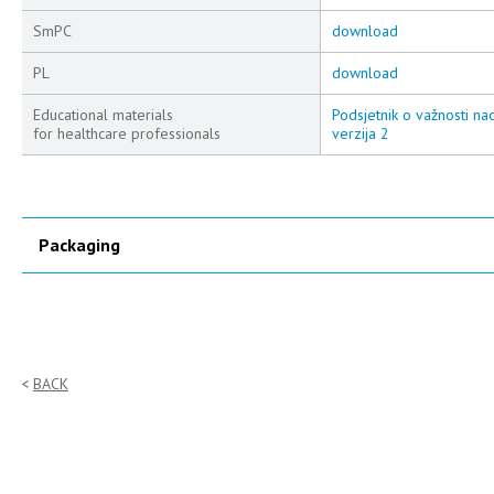
SmPC
download
PL
download
Educational materials
Podsjetnik o važnosti na
for healthcare professionals
verzija 2
Packaging
BACK