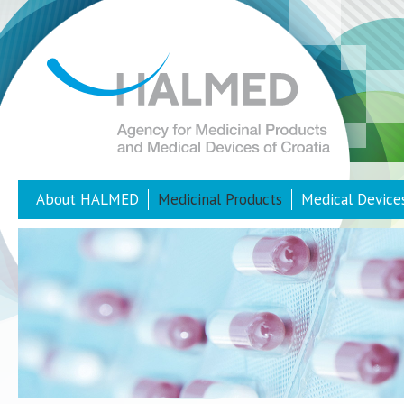
About HALMED
Medicinal Products
Medical Device