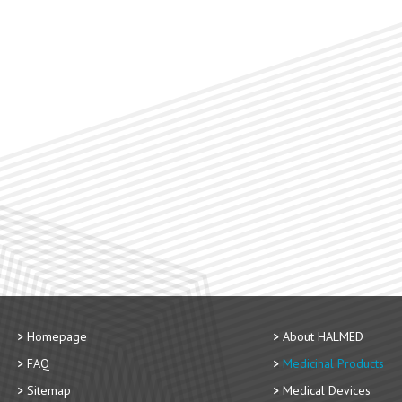
Homepage
About HALMED
FAQ
Medicinal Products
Sitemap
Medical Devices