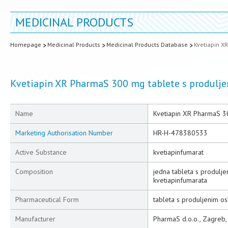
MEDICINAL PRODUCTS
Homepage
Medicinal Products
Medicinal Products Database
Kvetiapin X
Kvetiapin XR PharmaS 300 mg tablete s produlj
Name
Kvetiapin XR PharmaS 3
Marketing Authorisation Number
HR-H-478380533
Active Substance
kvetiapinfumarat
Composition
jedna tableta s produlj
kvetiapinfumarata
Pharmaceutical Form
tableta s produljenim o
Manufacturer
PharmaS d.o.o., Zagreb,