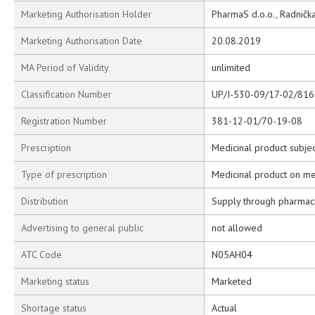
Marketing Authorisation Holder
PharmaS d.o.o., Radnička
Marketing Authorisation Date
20.08.2019
MA Period of Validity
unlimited
Classification Number
UP/I-530-09/17-02/816
Registration Number
381-12-01/70-19-08
Prescription
Medicinal product subjec
Type of prescription
Medicinal product on me
Distribution
Supply through pharmac
Advertising to general public
not allowed
ATC Code
N05AH04
Marketing status
Marketed
Shortage status
Actual