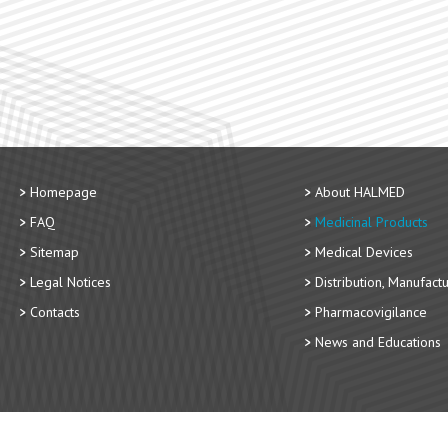
Homepage
About HALMED
FAQ
Medicinal Products
Sitemap
Medical Devices
Legal Notices
Distribution, Manufact
Contacts
Pharmacovigilance
News and Educations