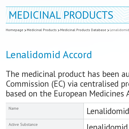
MEDICINAL PRODUCTS
Homepage
Medicinal Products
Medicinal Products Database
Lenalidomid
Lenalidomid Accord
The medicinal product has been a
Commission (EC) via centralised pr
based on the European Medicines A
Lenalidomid
Name
lenalidomid
Active Substance