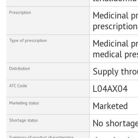
Medicinal p
Prescription
prescription
Medicinal pr
Type of prescription
medical pre
Supply thr
Distribution
L04AX04
ATC Code
Marketed
Marketing status
No shortag
Shortage status
Summary of product characteristics