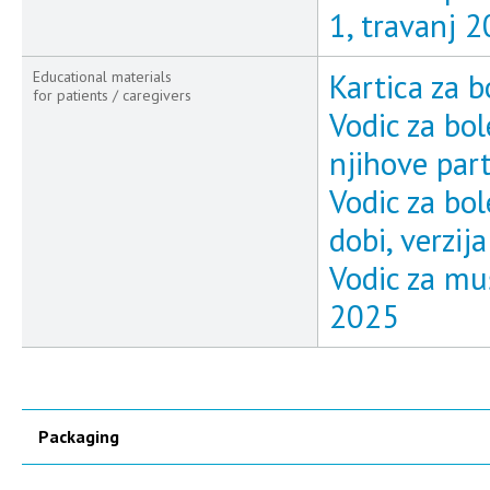
1, travanj 
Kartica za b
Educational materials
for patients / caregivers
Vodic za bol
njihove part
Vodic za bo
dobi, verzij
Vodic za muš
2025
Packaging