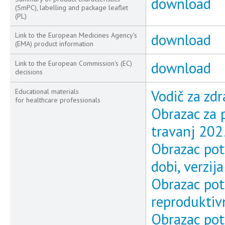
download
(SmPC), labelling and package leaflet
(PL)
download
Link to the European Medicines Agency's
(EMA) product information
download
Link to the European Commission's (EC)
decisions
Vodič za zdr
Educational materials
for healthcare professionals
Obrazac za p
travanj 202
Obrazac pot
dobi, verzij
Obrazac pot
reproduktivn
Obrazac pot