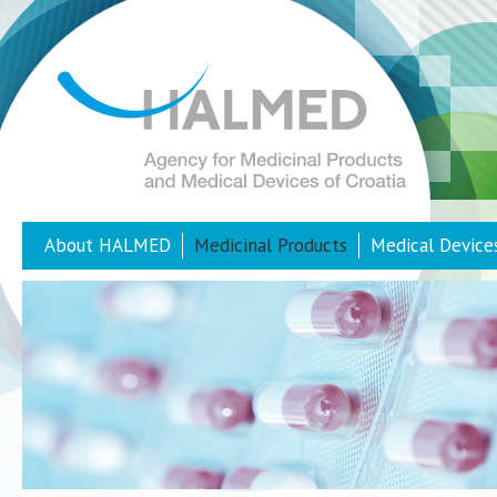
About HALMED
Medicinal Products
Medical Device