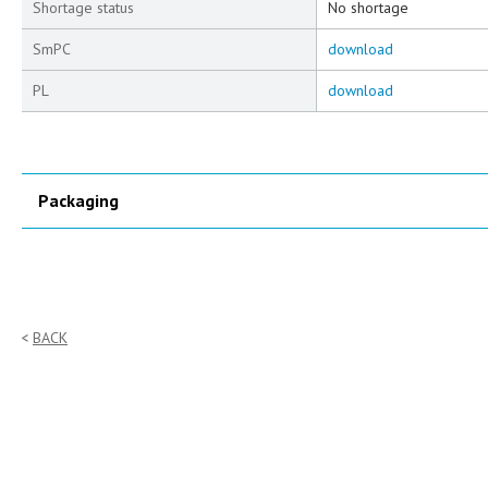
Shortage status
No shortage
SmPC
download
PL
download
Packaging
BACK