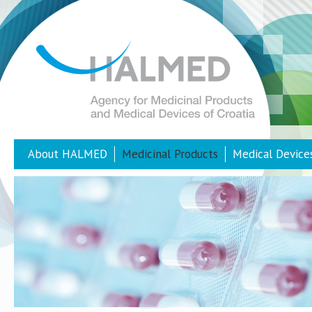
About HALMED
Medicinal Products
Medical Device