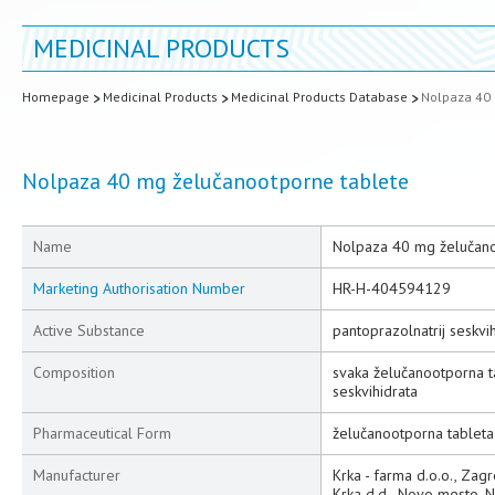
MEDICINAL PRODUCTS
Homepage
Medicinal Products
Medicinal Products Database
Nolpaza 40 
Nolpaza 40 mg želučanootporne tablete
Name
Nolpaza 40 mg želučano
Marketing Authorisation Number
HR-H-404594129
Active Substance
pantoprazolnatrij seskvih
Composition
svaka želučanootporna t
seskvihidrata
Pharmaceutical Form
želučanootporna tableta
Manufacturer
Krka - farma d.o.o., Zag
Krka d.d., Novo mesto, 