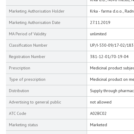
Marketing Authorisation Holder
Krka - farma d.o.o., Rad
Marketing Authorisation Date
27.11.2019
MA Period of Validity
unlimited
Classification Number
UP/I-530-09/17-02/183
Registration Number
381-12-01/70-19-04
Prescription
Medicinal product subjec
Type of prescription
Medicinal product on me
Distribution
Supply through pharmac
Advertising to general public
not allowed
ATC Code
A02BC02
Marketing status
Marketed