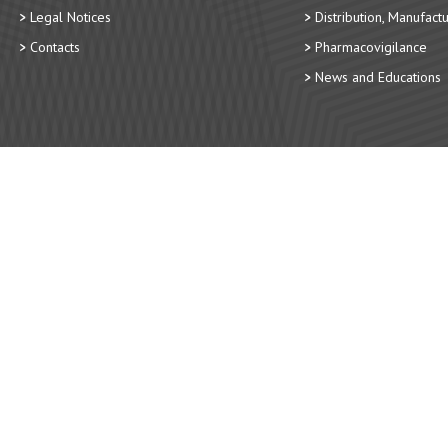
Legal Notices
Distribution, Manufact
Contacts
Pharmacovigilance
News and Educations