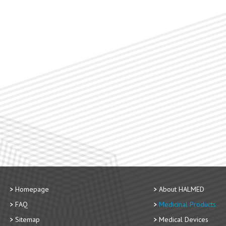
Homepage
About HALMED
FAQ
Medicinal Products
Sitemap
Medical Devices