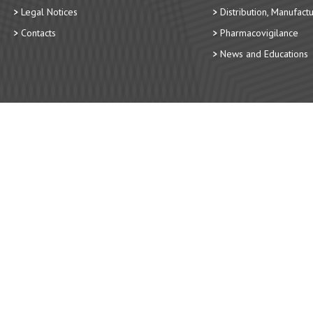
Legal Notices
Distribution, Manufact
Contacts
Pharmacovigilance
News and Educations