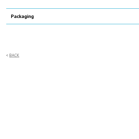
Packaging
BACK