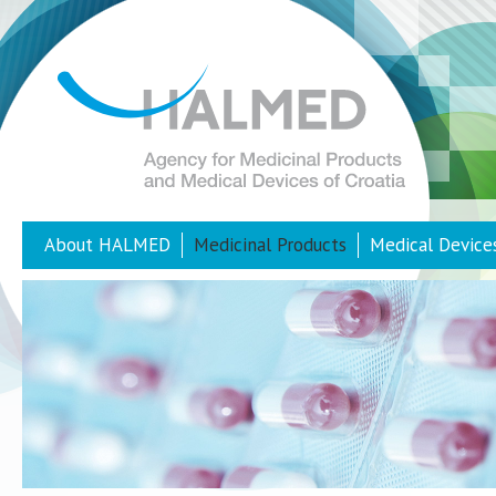
About HALMED
Medicinal Products
Medical Device