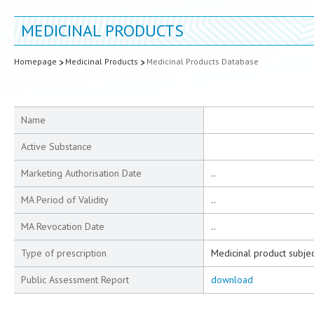
MEDICINAL PRODUCTS
Homepage
Medicinal Products
Medicinal Products Database
Name
Active Substance
Marketing Authorisation Date
..
MA Period of Validity
..
MA Revocation Date
..
Type of prescription
Medicinal product subjec
Public Assessment Report
download