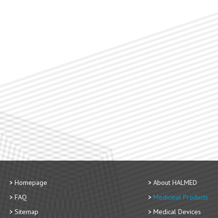
Homepage
About HALMED
FAQ
Medicinal Products
Sitemap
Medical Devices