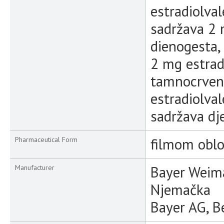
estradiolval
sadržava 2 
dienogesta, 
2 mg estrad
tamnocrven
estradiolval
sadržava dj
filmom oblo
Pharmaceutical Form
Bayer Weim
Manufacturer
Njemačka
Bayer AG, B