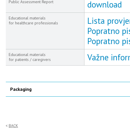
download
Public Assessment Report
Lista provjer
Educational materials
for healthcare professionals
Popratno pi
Popratno pi
Važne inform
Educational materials
for patients / caregivers
Packaging
BACK