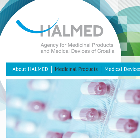
About HALMED
Medicinal Products
Medical Device