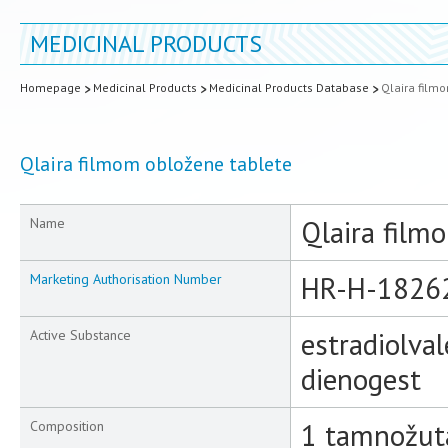
MEDICINAL PRODUCTS
Homepage
Medicinal Products
Medicinal Products Database
Qlaira film
Qlaira filmom obložene tablete
Qlaira film
Name
HR-H-1826
Marketing Authorisation Number
estradiolval
Active Substance
dienogest
1 tamnožuta
Composition