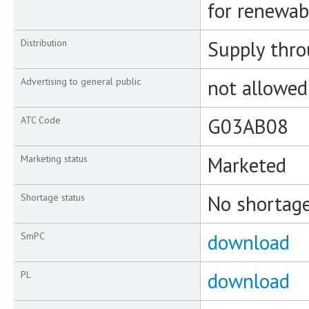
for renewab
Supply thr
Distribution
not allowed
Advertising to general public
G03AB08
ATC Code
Marketed
Marketing status
No shortag
Shortage status
download
SmPC
download
PL