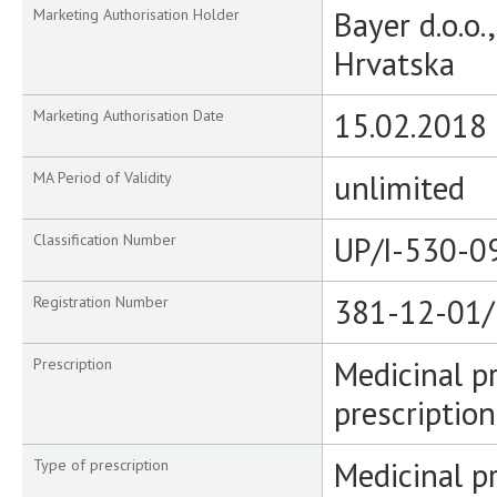
Bayer d.o.o.
Marketing Authorisation Holder
Hrvatska
15.02.2018
Marketing Authorisation Date
unlimited
MA Period of Validity
UP/I-530-0
Classification Number
381-12-01/
Registration Number
Medicinal p
Prescription
prescription
Medicinal p
Type of prescription