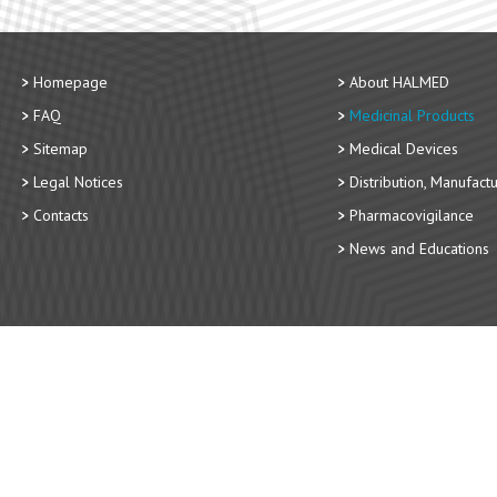
Homepage
About HALMED
FAQ
Medicinal Products
Sitemap
Medical Devices
Legal Notices
Distribution, Manufact
Contacts
Pharmacovigilance
News and Educations