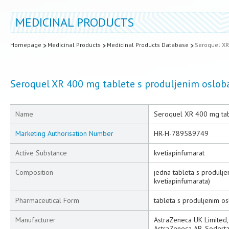
MEDICINAL PRODUCTS
Homepage
Medicinal Products
Medicinal Products Database
Seroquel XR
Seroquel XR 400 mg tablete s produljenim oslo
Name
Seroquel XR 400 mg tab
Marketing Authorisation Number
HR-H-789589749
Active Substance
kvetiapinfumarat
Composition
jedna tableta s produlj
kvetiapinfumarata)
Pharmaceutical Form
tableta s produljenim o
Manufacturer
AstraZeneca UK Limited, 
AstraZeneca AB, Soderta