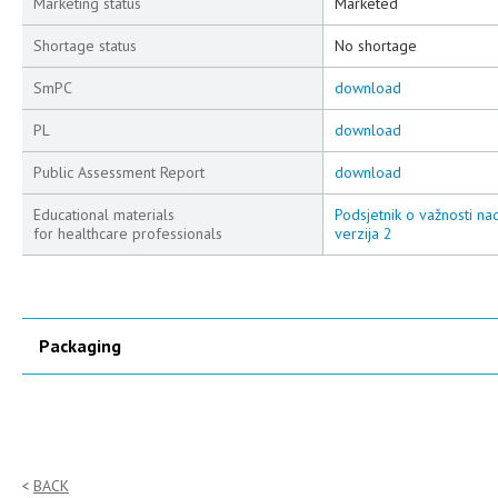
Marketing status
Marketed
Shortage status
No shortage
SmPC
download
PL
download
Public Assessment Report
download
Educational materials
Podsjetnik o važnosti na
for healthcare professionals
verzija 2
Packaging
BACK