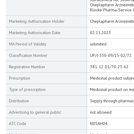
Cheplapharm Arzneimitt
Klocke Pharma-Service
Marketing Authorisation Holder
Cheplapharm Arzneimitt
Marketing Authorisation Date
02.11.2023
MA Period of Validity
unlimited
Classification Number
UP/I-530-09/15-02/72
Registration Number
381-12-01/70-23-62
Prescription
Medicinal product subjec
Type of prescription
Medicinal product on me
Distribution
Supply through pharmac
Advertising to general public
not allowed
ATC Code
N05AH04