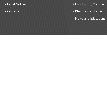
Legal Notices
Distribution, Manufact
Contacts
Pharmacovigilance
News and Educations