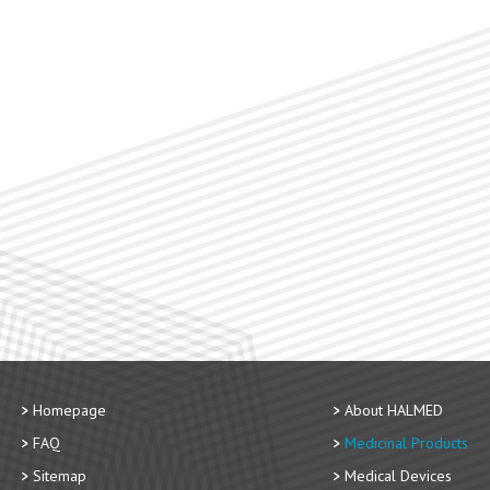
Homepage
About HALMED
FAQ
Medicinal Products
Sitemap
Medical Devices