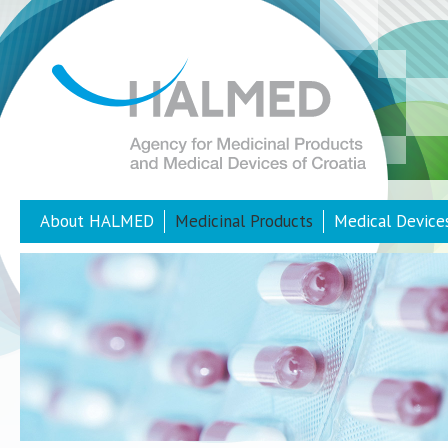
About HALMED
Medicinal Products
Medical Device