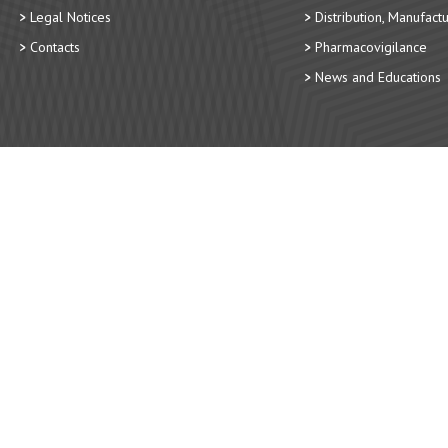
Legal Notices
Distribution, Manufact
Contacts
Pharmacovigilance
News and Educations