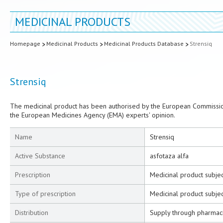
MEDICINAL PRODUCTS
Homepage
Medicinal Products
Medicinal Products Database
Strensiq
Strensiq
The medicinal product has been authorised by the European Commission
the European Medicines Agency (EMA) experts' opinion.
Name
Strensiq
Active Substance
asfotaza alfa
Prescription
Medicinal product subjec
Type of prescription
Medicinal product subjec
Distribution
Supply through pharmac