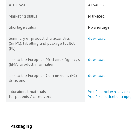
ATC Code
A16AB13
Marketing status
Marketed
Shortage status
No shortage
Summary of product characteristics
download
(SmPC), labelling and package leaflet
(PL)
Link to the European Medicines Agency's
download
(EMA) product information
Link to the European Commission's (EC)
download
decisions
Educational materials
Vodič za bolesnika za sa
for patients / caregivers
Vodič za roditelje ili nj
Packaging