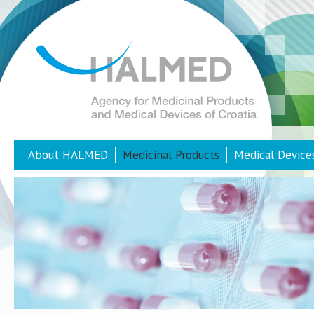
About HALMED
Medicinal Products
Medical Device