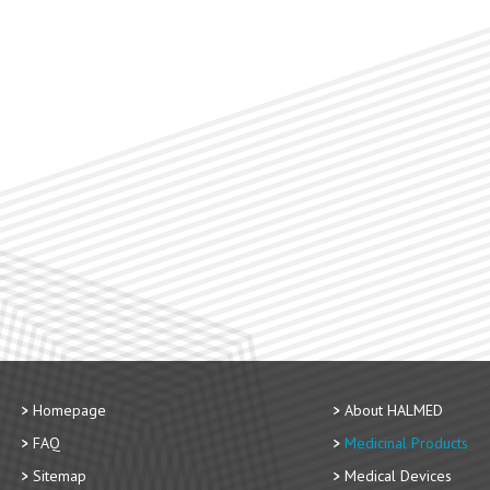
Homepage
About HALMED
FAQ
Medicinal Products
Sitemap
Medical Devices