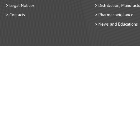
Legal Notices
Distribution, Manufact
Contacts
Pharmacovigilance
News and Educations