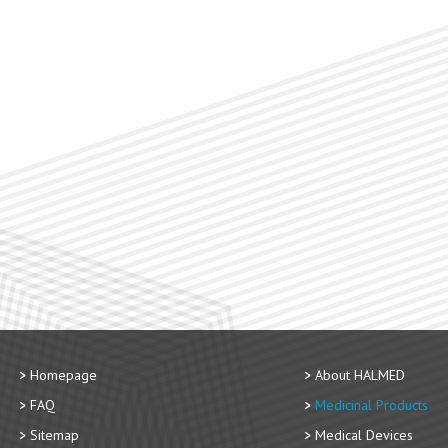
Homepage
About HALMED
FAQ
Medicinal Products
Sitemap
Medical Devices