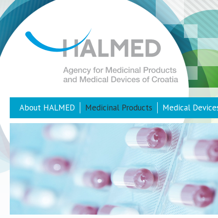
About HALMED
Medicinal Products
Medical Device