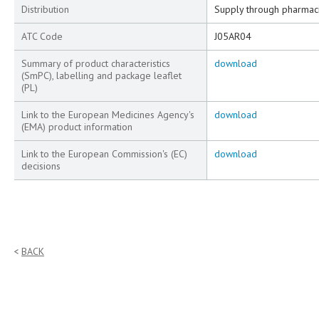
Distribution
Supply through pharmac
ATC Code
J05AR04
Summary of product characteristics
download
(SmPC), labelling and package leaflet
(PL)
Link to the European Medicines Agency's
download
(EMA) product information
Link to the European Commission's (EC)
download
decisions
BACK