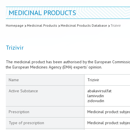
MEDICINAL PRODUCTS
Homepage
Medicinal Products
Medicinal Products Database
Trizivir
Trizivir
The medicinal product has been authorised by the European Commission
the European Medicines Agency (EMA) experts' opinion.
Name
Trizivir
Active Substance
abakavirsulfat
lamivudin
zidovudin
Prescription
Medicinal product subjec
Type of prescription
Medicinal product subjec