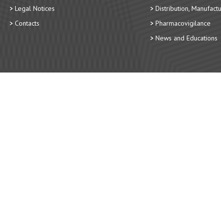
Legal Notices
Distribution, Manufact
Contacts
Pharmacovigilance
News and Educations