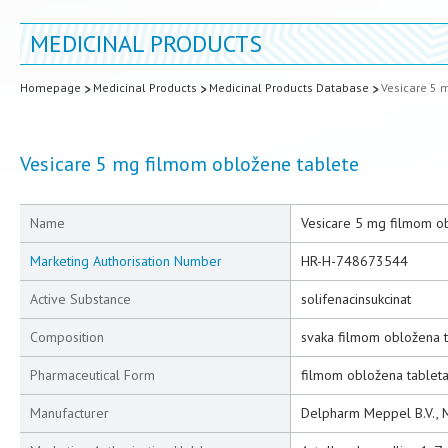
MEDICINAL PRODUCTS
Homepage
Medicinal Products
Medicinal Products Database
Vesicare 5 
Vesicare 5 mg filmom obložene tablete
Name
Vesicare 5 mg filmom o
Marketing Authorisation Number
HR-H-748673544
Active Substance
solifenacinsukcinat
Composition
svaka filmom obložena t
Pharmaceutical Form
filmom obložena tablet
Manufacturer
Delpharm Meppel B.V., 