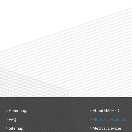
Homepage
About HALMED
FAQ
Medicinal Products
Sitemap
Medical Devices