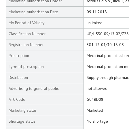
Marketing Authorisation Holder
Astellas d.o.o., Ilica 1, 
Marketing Authorisation Date
09.11.2018
MA Period of Validity
unlimited
Classification Number
UP/I-530-09/17-02/728
Registration Number
381-12-01/30-18-05
Prescription
Medicinal product subjec
Type of prescription
Medicinal product on me
Distribution
Supply through pharmac
Advertising to general public
not allowed
ATC Code
G04BD08
Marketing status
Marketed
Shortage status
No shortage