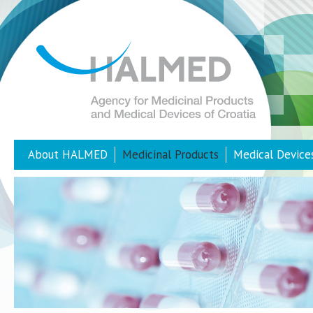
About HALMED
Medicinal Products
Medical Device