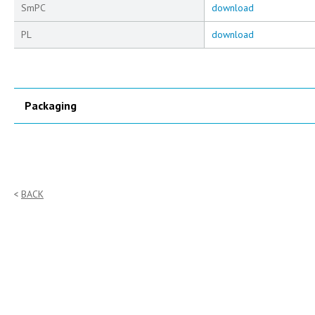
SmPC
download
PL
download
Packaging
BACK