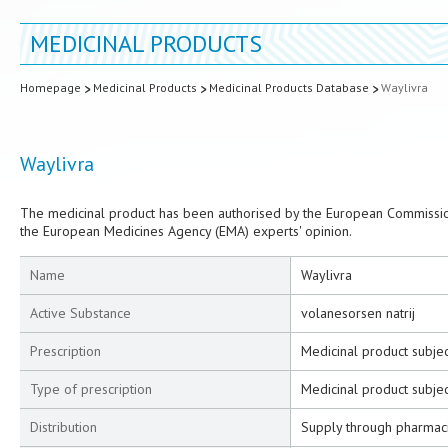
MEDICINAL PRODUCTS
Homepage
Medicinal Products
Medicinal Products Database
Waylivra
Waylivra
The medicinal product has been authorised by the European Commission
the European Medicines Agency (EMA) experts' opinion.
Name
Waylivra
Active Substance
volanesorsen natrij
Prescription
Medicinal product subjec
Type of prescription
Medicinal product subjec
Distribution
Supply through pharmac