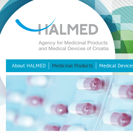
About HALMED
Medicinal Products
Medical Device