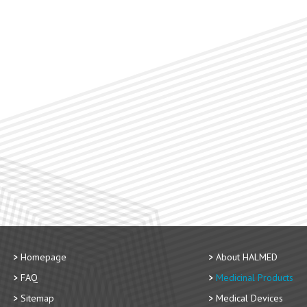
Homepage
About HALMED
FAQ
Medicinal Products
Sitemap
Medical Devices