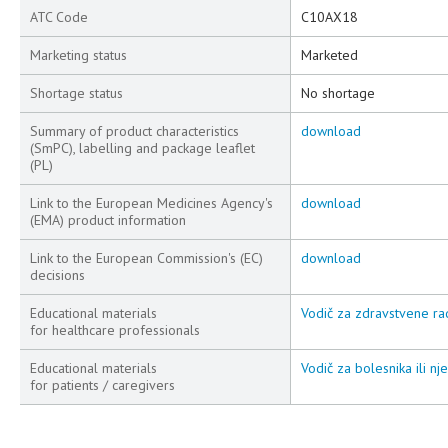
ATC Code
C10AX18
Marketing status
Marketed
Shortage status
No shortage
Summary of product characteristics
download
(SmPC), labelling and package leaflet
(PL)
Link to the European Medicines Agency's
download
(EMA) product information
Link to the European Commission's (EC)
download
decisions
Educational materials
Vodič za zdravstvene rad
for healthcare professionals
Educational materials
Vodič za bolesnika ili nj
for patients / caregivers