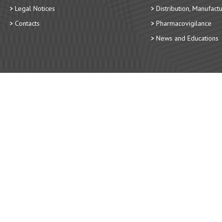
Legal Notices
Distribution, Manufact
Contacts
Pharmacovigilance
News and Educations