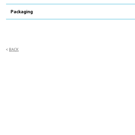
Packaging
BACK