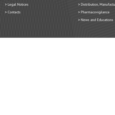
Legal Notices
Distribution, Manufact
Contacts
Pharmacovigilance
News and Educations