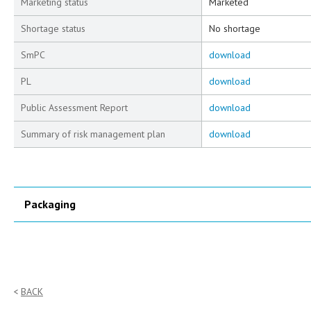
Marketing status
Marketed
Shortage status
No shortage
SmPC
download
PL
download
Public Assessment Report
download
Summary of risk management plan
download
Packaging
BACK