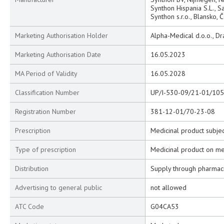
Synthon Hispania S.L., S
Synthon s.r.o., Blansko, 
Marketing Authorisation Holder
Alpha-Medical d.o.o., Dr
Marketing Authorisation Date
16.05.2023
MA Period of Validity
16.05.2028
Classification Number
UP/I-530-09/21-01/105
Registration Number
381-12-01/70-23-08
Prescription
Medicinal product subjec
Type of prescription
Medicinal product on me
Distribution
Supply through pharmac
Advertising to general public
not allowed
ATC Code
G04CA53