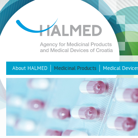
About HALMED
Medicinal Products
Medical Device