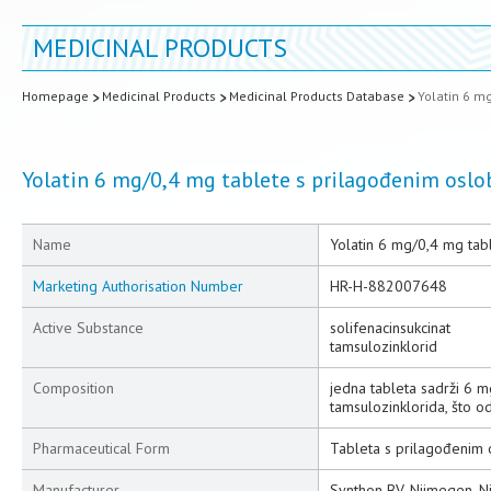
MEDICINAL PRODUCTS
Homepage
Medicinal Products
Medicinal Products Database
Yolatin 6 m
Yolatin 6 mg/0,4 mg tablete s prilagođenim osl
Name
Yolatin 6 mg/0,4 mg ta
Marketing Authorisation Number
HR-H-882007648
Active Substance
solifenacinsukcinat
tamsulozinklorid
Composition
jedna tableta sadrži 6 m
tamsulozinklorida, što 
Pharmaceutical Form
Tableta s prilagođenim
Manufacturer
Synthon BV, Nijmegen, 