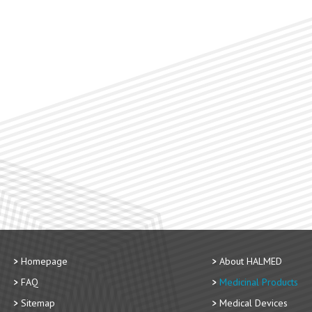
Homepage
About HALMED
FAQ
Medicinal Products
Sitemap
Medical Devices