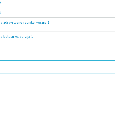
d
d
a zdravstvene radnike, verzija 1
a bolesnike, verzija 1