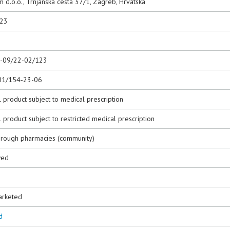
 d.o.o., Trnjanska cesta 37/1, Zagreb, Hrvatska
023
0-09/22-02/123
01/154-23-06
 product subject to medical prescription
 product subject to restricted medical prescription
hrough pharmacies (community)
wed
3
arketed
d