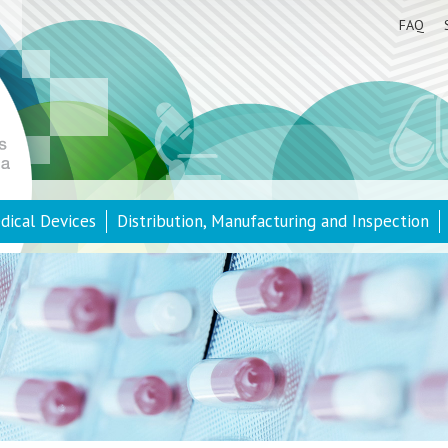
FAQ
dical Devices
Distribution, Manufacturing and Inspection