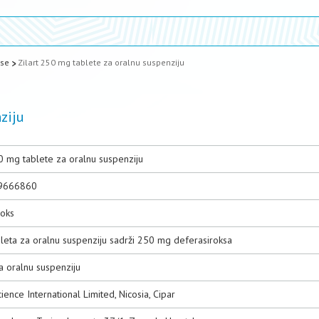
ase
Zilart 250 mg tablete za oralnu suspenziju
ziju
0 mg tablete za oralnu suspenziju
9666860
roks
bleta za oralnu suspenziju sadrži 250 mg deferasiroksa
a oralnu suspenziju
ence International Limited, Nicosia, Cipar