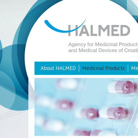
About HALMED
Medicinal Products
Me