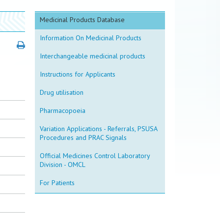
Medicinal Products Database
Information On Medicinal Products
Interchangeable medicinal products
Instructions for Applicants
Drug utilisation
Pharmacopoeia
Variation Applications - Referrals, PSUSA
Procedures and PRAC Signals
Official Medicines Control Laboratory
Division - OMCL
For Patients