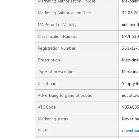
Marketing Authorisation Holder
Makpharm
Marketing Authorisation Date
31.05.2
MA Period of Validity
unlimited
Classification Number
UP/I-53
Registration Number
381-12-
Prescription
Medicinal
Type of prescription
Medicinal
Distribution
Supply t
Advertising to general public
not allo
ATC Code
V03AC0
Marketing status
Never m
SmPC
downloa