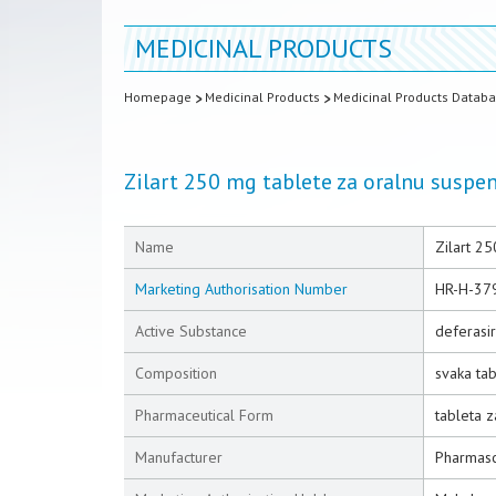
MEDICINAL PRODUCTS
Homepage
Medicinal Products
Medicinal Products Datab
Zilart 250 mg tablete za oralnu suspen
Name
Zilart 25
Marketing Authorisation Number
HR-H-37
Active Substance
deferasi
Composition
svaka ta
Pharmaceutical Form
tableta z
Manufacturer
Pharmasci