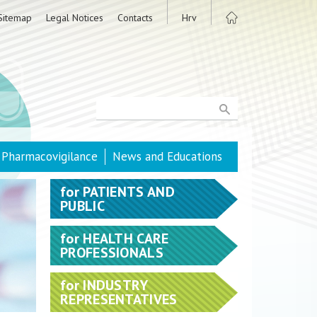
Sitemap
Legal Notices
Contacts
Hrv
Pharmacovigilance
News and Educations
for
PATIENTS AND
PUBLIC
for
HEALTH CARE
PROFESSIONALS
for
INDUSTRY
REPRESENTATIVES