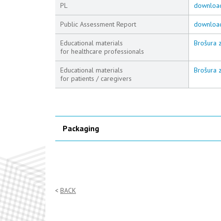
PL
downloa
Public Assessment Report
downloa
Educational materials
Brošura z
for healthcare professionals
Educational materials
Brošura z
for patients / caregivers
Packaging
BACK