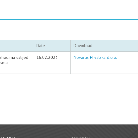
Date
Download
ishodima uslijed
16.02.2023
Novartis Hrvatska d.o.o.
ensma