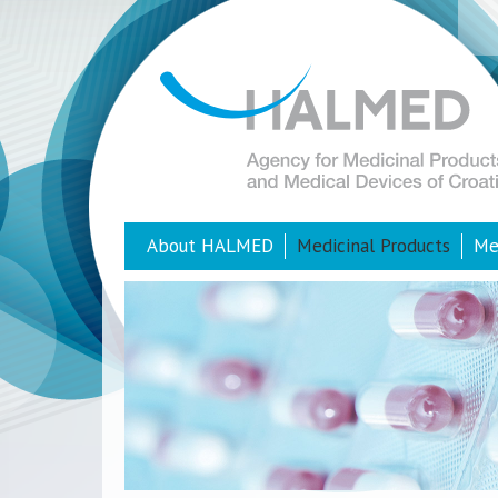
About HALMED
Medicinal Products
Me