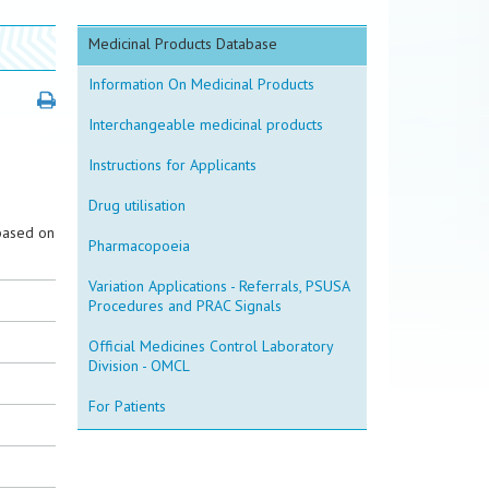
Medicinal Products Database
Information On Medicinal Products
Interchangeable medicinal products
Instructions for Applicants
Drug utilisation
based on
Pharmacopoeia
Variation Applications - Referrals, PSUSA
Procedures and PRAC Signals
Official Medicines Control Laboratory
Division - OMCL
For Patients