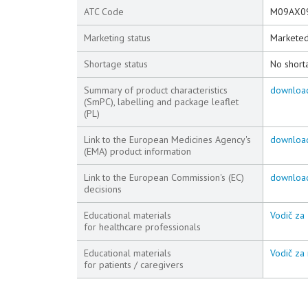
ATC Code
M09AX0
Marketing status
Markete
Shortage status
No short
Summary of product characteristics
downloa
(SmPC), labelling and package leaflet
(PL)
Link to the European Medicines Agency's
downloa
(EMA) product information
Link to the European Commission's (EC)
downloa
decisions
Educational materials
Vodič za 
for healthcare professionals
Educational materials
Vodič za 
for patients / caregivers