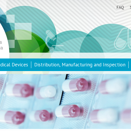
FAQ
dical Devices
Distribution, Manufacturing and Inspection