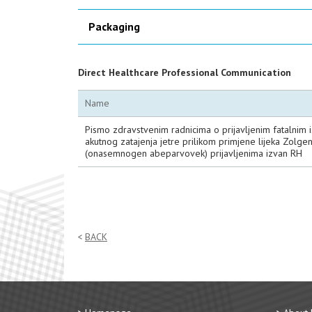
Packaging
Direct Healthcare Professional Communication
Name
Pismo zdravstvenim radnicima o prijavljenim fatalnim 
akutnog zatajenja jetre prilikom primjene lijeka Zolg
(onasemnogen abeparvovek) prijavljenima izvan RH
BACK