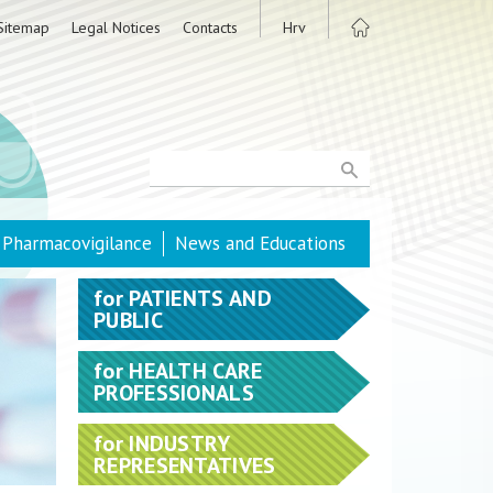
Sitemap
Legal Notices
Contacts
Hrv
Pharmacovigilance
News and Educations
for
PATIENTS AND
PUBLIC
for
HEALTH CARE
PROFESSIONALS
for
INDUSTRY
REPRESENTATIVES