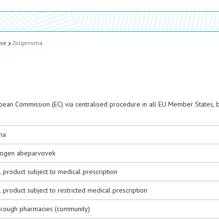
ase
Zolgensma
pean Commission (EC) via centralised procedure in all EU Member States, 
ma
ogen abeparvovek
 product subject to medical prescription
 product subject to restricted medical prescription
hrough pharmacies (community)