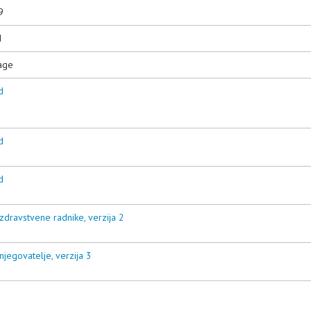
9
d
age
d
d
d
zdravstvene radnike, verzija 2
njegovatelje, verzija 3