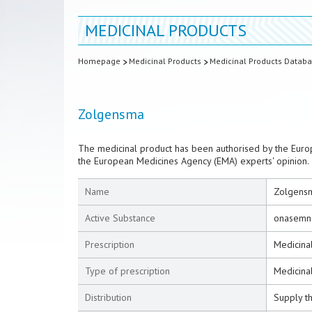
MEDICINAL PRODUCTS
Homepage
Medicinal Products
Medicinal Products Datab
Zolgensma
The medicinal product has been authorised by the Euro
the European Medicines Agency (EMA) experts' opinion.
Name
Zolgens
Active Substance
onasemn
Prescription
Medicinal
Type of prescription
Medicinal
Distribution
Supply t