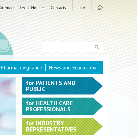
Sitemap
Legal Notices
Contacts
Hrv
Pharmacovigilance
News and Educations
for
PATIENTS AND
PUBLIC
for
HEALTH CARE
PROFESSIONALS
for
INDUSTRY
REPRESENTATIVES