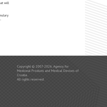
at will
mulary
-
Copyright © 2007-2026. Agency for
Medicinal Products and Medical Devices of
Croatia.
All rights reserved.