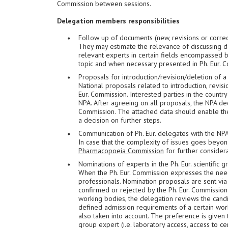
Commission between sessions.
Delegation members responsibilities
Follow up of documents (new, revisions or correc
They may estimate the relevance of discussing 
relevant experts in certain fields encompassed b
topic and when necessary presented in Ph. Eur. 
Proposals for introduction/revision/deletion of 
National proposals related to introduction, revis
Eur. Commission. Interested parties in the country
NPA. After agreeing on all proposals, the NPA dec
Commission. The attached data should enable the
a decision on further steps.
Communication of Ph. Eur. delegates with the NP
In case that the complexity of issues goes beyo
Pharmacopoeia Commission
for further considera
Nominations of experts in the Ph. Eur. scientific
When the Ph. Eur. Commission expresses the nee
professionals. Nomination proposals are sent via 
confirmed or rejected by the Ph. Eur. Commission.
working bodies, the delegation reviews the cand
defined admission requirements of a certain worki
also taken into account. The preference is given
group expert (i.e. laboratory access, access to ce