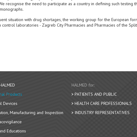
e recognise the need to participate as a country in defining such testing th
c monographs.
uent situation with drug shortages, the working group for the European for
control laboratories - Zagreb City Pharmacies and Pharmacies of the Split
 HALMED
HALMED for:
nal Products
PATIENTS AND PUBLIC
l Devices
HEALTH CARE PROFESSIONALS
bution, Manufacturing and Inspection
INDUSTRY REPRESENTATIVES
covigilance
nd Educations