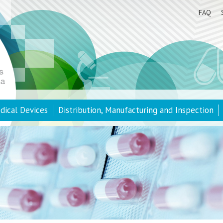
FAQ
dical Devices
Distribution, Manufacturing and Inspection