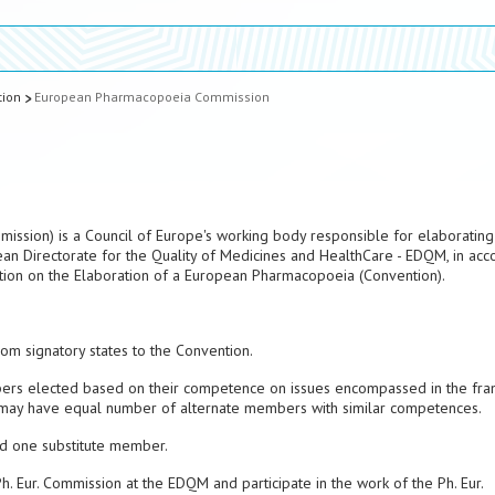
tion
European Pharmacopoeia Commission
ssion) is a Council of Europe's working body responsible for elaborating
ean Directorate for the Quality of Medicines and HealthCare - EDQM, in ac
ntion on the Elaboration of a European Pharmacopoeia (Convention).
m signatory states to the Convention.
rs elected based on their competence on issues encompassed in the fr
on may have equal number of alternate members with similar competences.
d one substitute member.
 Eur. Commission at the EDQM and participate in the work of the Ph. Eur.