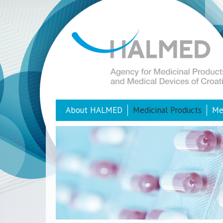
About HALMED
Medicinal Products
Me