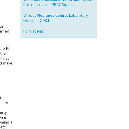
Procedures and PRAC Signals
Official Medicines Control Laboratory
Division - OMCL
th
cerned
For Patients
the Ph.
their
h. Eur.
nd make
t
ither
d
usly
n is
coming a
etc.).