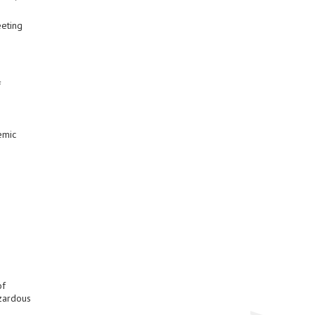
eeting
f
emic
of
azardous