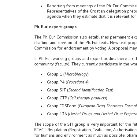
Reporting from meetings of the Ph. Eur. Commiss
Representatives of the Croatian delegation prepar
agenda when they estimate that it is relevant for 
Ph. Eur. expert groups
The Ph. Eur. Commission also establishes permanent exp
drafting and revision of the Ph. Eur. texts. New text pro
Commission for endorsement by voting. A proposal may
In Ph. Eur. working groups and expert bodies there ar
community (faculty). They currently participate in the w
Group 1 (
Microbiology
)
Group P4 (
Procedure 4
)
Group SIT (
Second Identification Test
)
Group CTP (
Cell therapy products
)
Group EDSForm (
European Drug Shortages Formul
Group 13A (
Herbal Drugs and Herbal Drug Prepara
The scope of the SIT group is very important for the f
REACH Regulation (Registration, Evaluation, Authorisati
for humans and environment as much as possible, pharmac