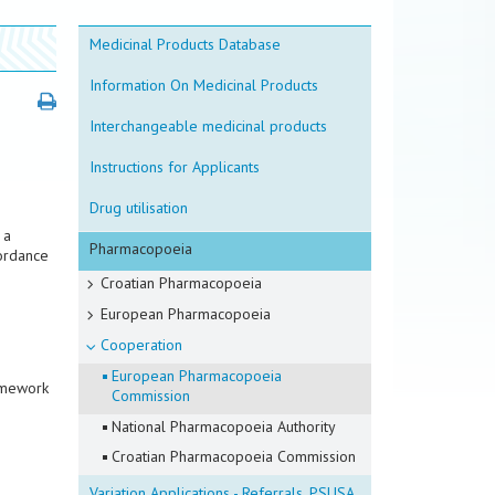
Medicinal Products Database
Information On Medicinal Products
Interchangeable medicinal products
Instructions for Applicants
Drug utilisation
 a
Pharmacopoeia
cordance
Croatian Pharmacopoeia
European Pharmacopoeia
Cooperation
European Pharmacopoeia
amework
Commission
National Pharmacopoeia Authority
Croatian Pharmacopoeia Commission
Variation Applications - Referrals, PSUSA