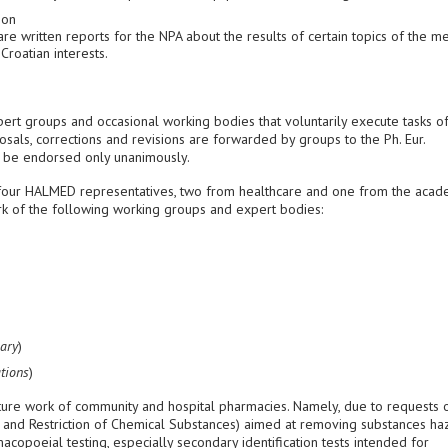
ion
e written reports for the NPA about the results of certain topics of the m
Croatian interests.
ert groups and occasional working bodies that voluntarily execute tasks o
posals, corrections and revisions are forwarded by groups to the Ph. Eur.
 be endorsed only unanimously.
e four HALMED representatives, two from healthcare and one from the acad
ork of the following working groups and expert bodies:
ary
)
tions
)
uture work of community and hospital pharmacies. Namely, due to requests 
on and Restriction of Chemical Substances) aimed at removing substances h
opoeial testing, especially secondary identification tests intended for