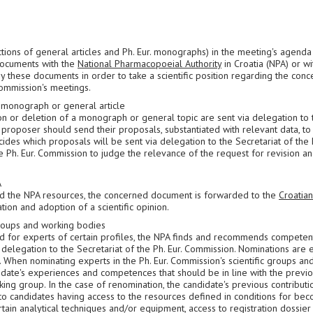
tions of general articles and Ph. Eur. monographs) in the meeting's agenda
documents with the
National Pharmacopoeial Authority
in Croatia (NPA) or wi
y these documents in order to take a scientific position regarding the con
Commission's meetings.
a monograph or general article
ion or deletion of a monograph or general topic are sent via delegation to 
 proposer should send their proposals, substantiated with relevant data, to 
ides which proposals will be sent via delegation to the Secretariat of the P
 Ph. Eur. Commission to judge the relevance of the request for revision a
A
nd the NPA resources, the concerned document is forwarded to the
Croatian
tion and adoption of a scientific opinion.
 groups and working bodies
d for experts of certain profiles, the NPA finds and recommends competen
delegation to the Secretariat of the Ph. Eur. Commission. Nominations are e
 When nominating experts in the Ph. Eur. Commission's scientific groups an
idate's experiences and competences that should be in line with the previo
ng group. In the case of renomination, the candidate's previous contributio
 to candidates having access to the resources defined in conditions for be
rtain analytical techniques and/or equipment, access to registration dossier 