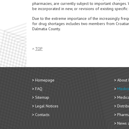
pharmacies, are currently subject to important changes. W
be incorporated in new, or revisions of existing specifi
Due to the extreme importance of the increasingly freq
for drug shortages includes two members from Croatian 
Dalmatia County.
TOP
Homepage
About
FAQ
Medici
Sitemap
Medica
Legal Notices
Distri
Contacts
Pharma
News a