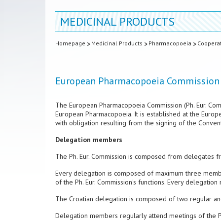
MEDICINAL PRODUCTS
Homepage
Medicinal Products
Pharmacopoeia
Coopera
European Pharmacopoeia Commission
The European Pharmacopoeia Commission (Ph. Eur. Commi
European Pharmacopoeia. It is established at the Europ
with obligation resulting from the signing of the Conve
Delegation members
The Ph. Eur. Commission is composed from delegates fro
Every delegation is composed of maximum three membe
of the Ph. Eur. Commission's functions. Every delegati
The Croatian delegation is composed of two regular an
Delegation members regularly attend meetings of the Ph.