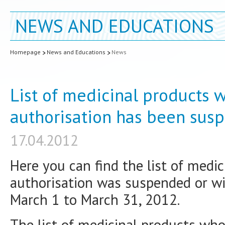
NEWS AND EDUCATIONS
Homepage
News and Educations
News
List of medicinal products
authorisation has been sus
17.04.2012
Here you can find the list of med
authorisation was suspended or wi
March 1 to March 31, 2012.
The list of medicinal products wh