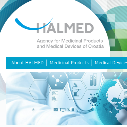
About HALMED
Medicinal Products
Medical Device