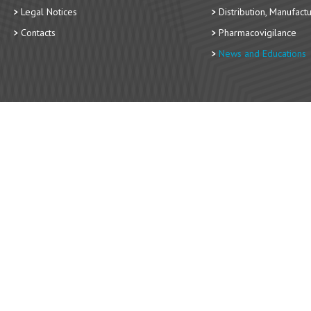
Legal Notices
Distribution, Manufact
Contacts
Pharmacovigilance
News and Educations