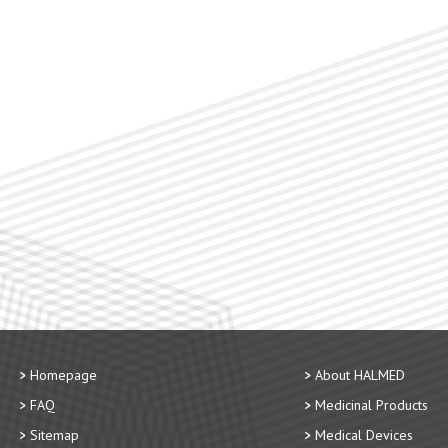
Homepage
About HALMED
FAQ
Medicinal Products
Sitemap
Medical Devices