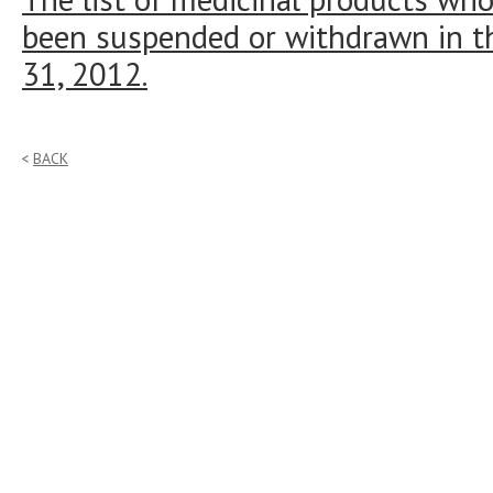
been suspended or withdrawn in t
31, 2012.
BACK