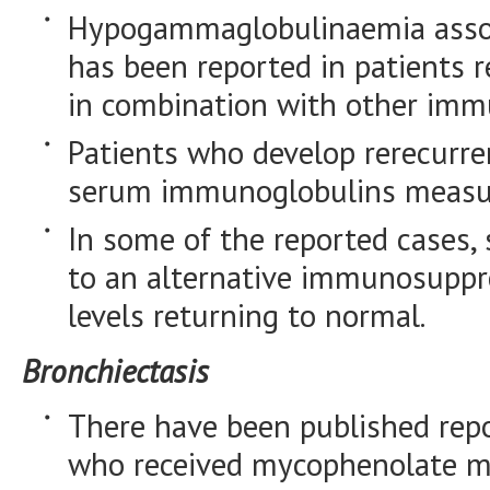
Hypogammaglobulinaemia associ
has been reported in patients 
in combination with other imm
Patients who develop rerecurre
serum immunoglobulins measu
In some of the reported cases,
to an alternative immunosuppr
levels returning to normal.
Bronchiectasis
There have been published repo
who received mycophenolate mo