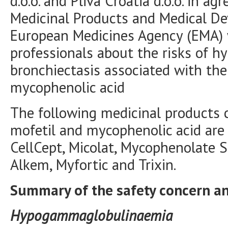
d.o.o. and Pliva Croatia d.o.o. in 
Medicinal Products and Medical D
European Medicines Agency (EMA) 
professionals about the risks of
bronchiectasis associated with th
mycophenolic acid
The following medicinal products
mofetil and mycophenolic acid are
CellCept, Micolat, Mycophenolate 
Alkem, Myfortic and Trixin.
Summary of the safety concern 
Hypogammaglobulinaemia