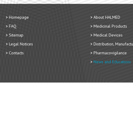
Homepage
About HALMED
FAQ
Medicinal Products
Sitemap
Medical Devices
Legal Notices
Distribution, Manufact
Contacts
Pharmacovigilance
News and Educations