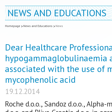
NEWS AND EDUCATIONS
Homepage
News and Educations
News
Dear Healthcare Professional
hypogammaglobulinaemia a
associated with the use of
mycophenolic acid
19.12.2014
Roche d.o.o., Sandoz d.o.o., Alpha-m