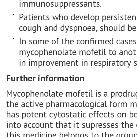
immunosuppressants.
Patients who develop persiste
cough and dyspnoea, should be 
In some of the confirmed cases
mycophenolate mofetil to ano
in improvement in respiratory
Further information
Mycophenolate mofetil is a prodru
the active pharmacological form m
has potent cytostatic effects on b
into account that it supresses the
this medicine belongs to the grou