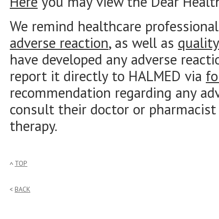
Here
you may view the Dear Healthc
We remind healthcare professional
adverse reaction
, as well as
qualit
have developed any adverse reacti
report it directly to HALMED via
f
recommendation regarding any adve
consult their doctor or pharmacist
therapy.
TOP
BACK