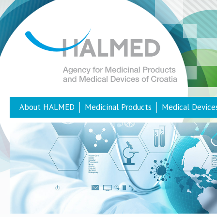
About HALMED
Medicinal Products
Medical Device