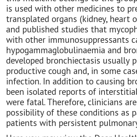
is used with other medicines to pr
transplated organs (kidney, heart or
and published studies that mycoph
with other immunosuppressants c
hypogammaglobulinaemia and bronc
developed bronchiectasis usually p
productive cough and, in some case
infection. In addition to causing b
been isolated reports of interstiti
were fatal. Therefore, clinicians ar
possibility of these conditions as p
patients with persistent pulmona