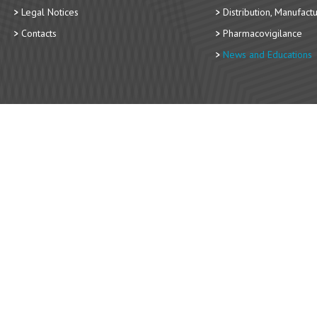
Legal Notices
Distribution, Manufact
Contacts
Pharmacovigilance
News and Educations