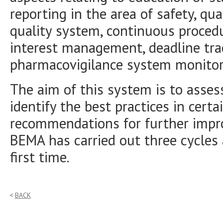
reporting in the area of safety, qu
quality system, continuous proced
interest management, deadline tr
pharmacovigilance system monitor
The aim of this system is to asses
identify the best practices in cer
recommendations for further impr
BEMA has carried out three cycles
first time.
BACK