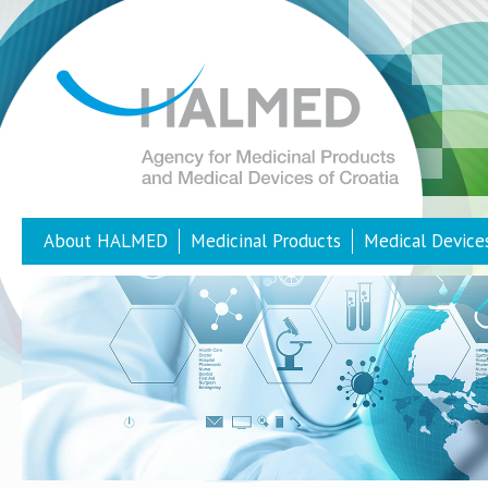
About HALMED
Medicinal Products
Medical Device