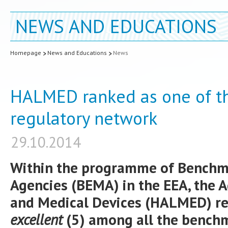
NEWS AND EDUCATIONS
Homepage
News and Educations
News
HALMED ranked as one of th
regulatory network
29.10.2014
Within the programme of Benchm
Agencies (BEMA) in the EEA, the 
and Medical Devices (HALMED) re
excellent
(5) among all the bench