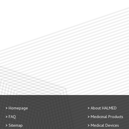
Homepage
About HALMED
FAQ
Medicinal Products
Sitemap
Medical Devices