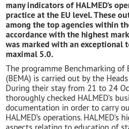
many indicators of HALMED’s oper
practice at the EU level. These 
among the top agencies within th
accordance with the highest mark
was marked with an exceptional to
maximal 5.0.
The programme Benchmarking of E
(BEMA) is carried out by the Heads
During their stay from 21 to 24 O
thoroughly checked HALMED’s busi
documentation in order to carry ou
HALMED’s operations. HALMED’s hi
aspects relating to education of s