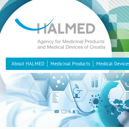
About HALMED
Medicinal Products
Medical Device