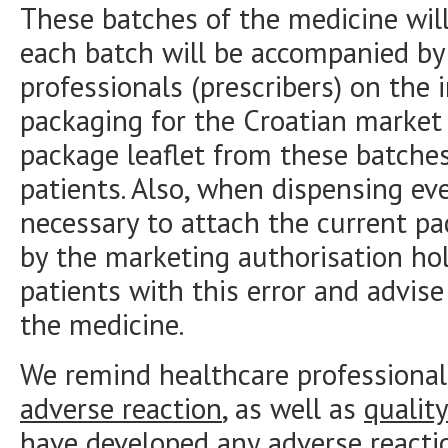
These batches of the medicine will
each batch will be accompanied by 
professionals (prescribers) on the 
packaging for the Croatian market
package leaflet from these batche
patients. Also, when dispensing eve
necessary to attach the current pac
by the marketing authorisation hol
patients with this error and advis
the medicine.
We remind healthcare professional
adverse reaction
, as well as
qualit
have developed any adverse reacti