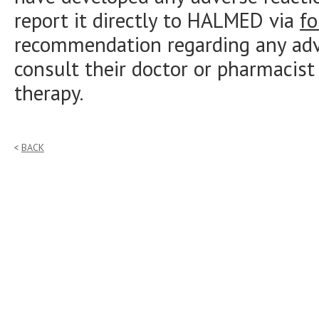
report it directly to HALMED via
f
recommendation regarding any adve
consult their doctor or pharmacist
therapy.
BACK