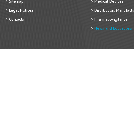
Sitemap
Medical Devices
Legal Notices
Distribution, Manufact
Contacts
Pharmacovigilance
News and Educations