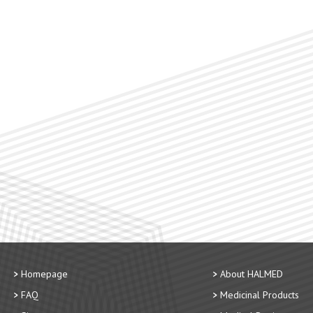
Homepage
About HALMED
FAQ
Medicinal Products