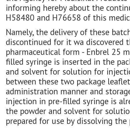
informing hereby about the continu
H58480 and H76658 of this medic
Namely, the delivery of these batc
discontinued for it wa discovered t
pharmaceutical form - Enbrel 25 mg
filled syringe is inserted in the 
and solvent for solution for inject
between these two package leaflets
administration manner and storage 
injection in pre-filled syringe is a
the powder and solvent for solutio
prepared for use by dissolving the