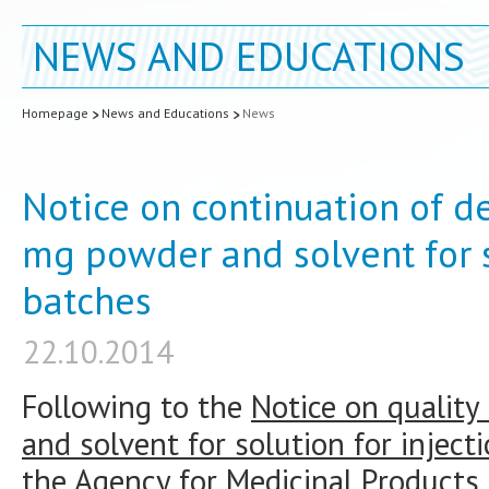
NEWS AND EDUCATIONS
Homepage
News and Educations
News
Notice on continuation of de
mg powder and solvent for s
batches
22.10.2014
Following to the
Notice on quality
and solvent for solution for inject
the Agency for Medicinal Products