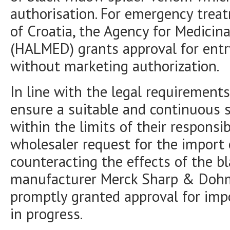
authorisation. For emergency treat
of Croatia, the Agency for Medicin
(HALMED) grants approval for entr
without marketing authorization.
In line with the legal requirements
ensure a suitable and continuous 
within the limits of their responsi
wholesaler request for the import 
counteracting the effects of the 
manufacturer Merck Sharp & Doh
promptly granted approval for impor
in progress.