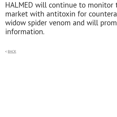
HALMED will continue to monitor t
market with antitoxin for countera
widow spider venom and will promp
information.
BACK