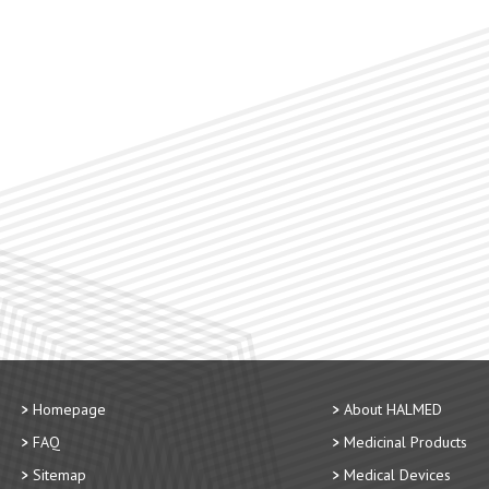
Homepage
About HALMED
FAQ
Medicinal Products
Sitemap
Medical Devices