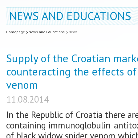
NEWS AND EDUCATIONS
Homepage
News and Educations
News
Supply of the Croatian marke
counteracting the effects o
venom
11.08.2014
In the Republic of Croatia there a
containing immunoglobulin-antitox
of black widow spider venom whic