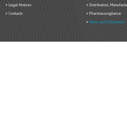
Legal Notices
Distribution, Manufact
Contacts
Pharmacovigilance
News and Educations