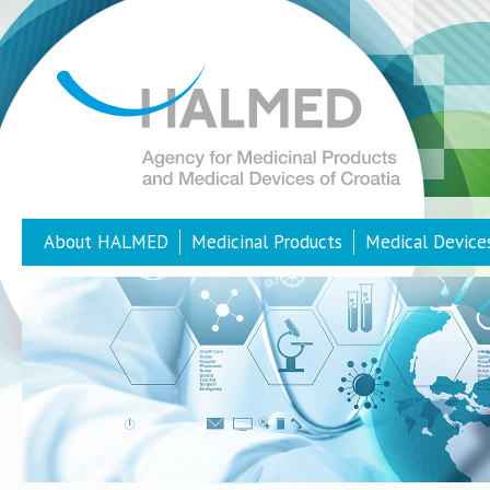
About HALMED
Medicinal Products
Medical Device