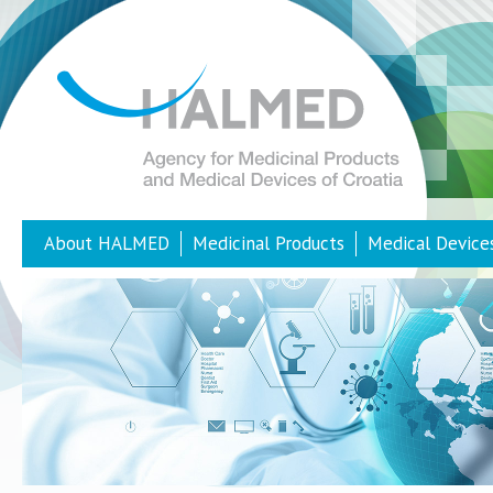
About HALMED
Medicinal Products
Medical Device