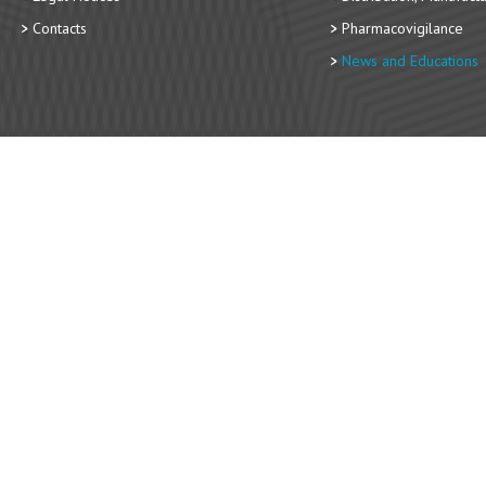
Contacts
Pharmacovigilance
News and Educations