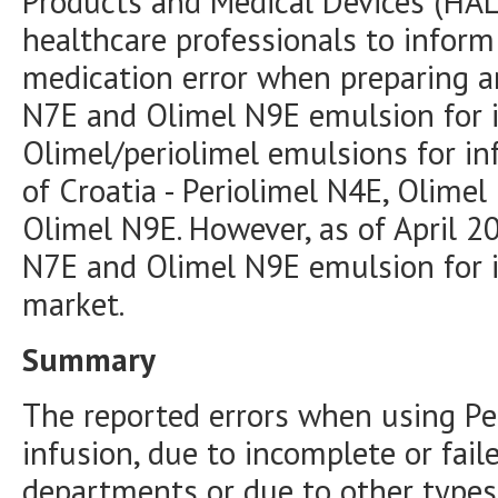
Products and Medical Devices (HAL
healthcare professionals to inform
medication error when preparing a
N7E and Olimel N9E emulsion for in
Olimel/periolimel emulsions for in
of Croatia - Periolimel N4E, Olime
Olimel N9E. However, as of April 2
N7E and Olimel N9E emulsion for i
market.
Summary
The reported errors when using Pe
infusion, due to incomplete or faile
departments or due to other types 