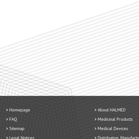
Homepage
About HALMED
FAQ
Medicinal Products
Sitemap
Medical Devices
Legal Notices
Distribution, Manufact