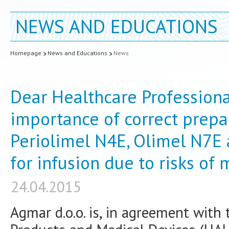
NEWS AND EDUCATIONS
Homepage
News and Educations
News
Dear Healthcare Professiona
importance of correct prepa
Periolimel N4E, Olimel N7E
for infusion due to risks of
24.04.2015
Agmar d.o.o. is, in agreement with