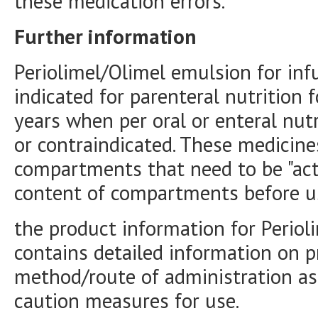
these medication errors.
Further information
Periolimel/Olimel emulsion for inf
indicated for parenteral nutrition 
years when per oral or enteral nutri
or contraindicated. These medicine
compartments that need to be "acti
content of compartments before u
the product information for Periol
contains detailed information on p
method/route of administration as
caution measures for use.