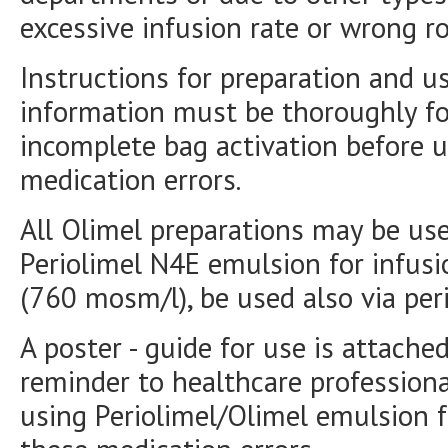
excessive infusion rate or wrong ro
Instructions for preparation and u
information must be thoroughly fo
incomplete bag activation before u
medication errors.
All Olimel preparations may be used
Periolimel N4E emulsion for infusi
(760 mosm/l), be used also via peri
A poster - guide for use is attached
reminder to healthcare professiona
using Periolimel/Olimel emulsion fo