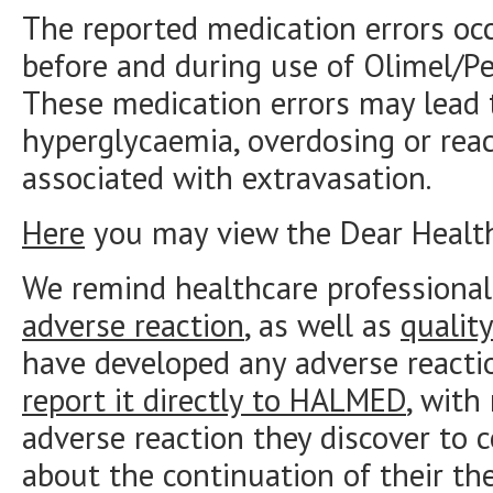
The reported medication errors oc
before and during use of Olimel/Pe
These medication errors may lead t
hyperglycaemia, overdosing or reac
associated with extravasation.
Here
you may view the Dear Healthc
We remind healthcare professional
adverse reaction
, as well as
qualit
have developed any adverse reacti
report it directly to HALMED
, with
adverse reaction they discover to 
about the continuation of their the